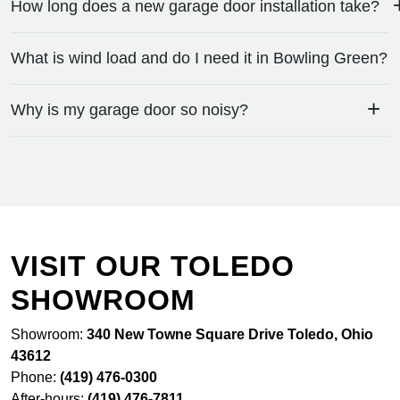
How long does a new garage door installation take?
What is wind load and do I need it in Bowling Green?
+
Why is my garage door so noisy?
VISIT OUR TOLEDO
SHOWROOM
Showroom:
340 New Towne Square Drive Toledo, Ohio
43612
Phone:
(419) 476-0300
After-hours:
(419) 476-7811