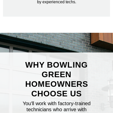
by experienced techs.
WHY BOWLING
GREEN
HOMEOWNERS
CHOOSE US
You’ll work with factory-trained
technicians who arrive with