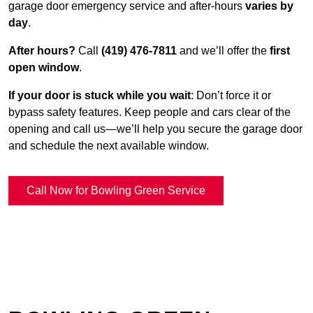
garage door emergency service and after-hours
varies by
day
.
After hours?
Call
(419) 476-7811
and we’ll offer the
first
open window
.
If your door is stuck while you wait
: Don’t force it or
bypass safety features. Keep people and cars clear of the
opening and call us—we’ll help you secure the garage door
and schedule the next available window.
Call Now for Bowling Green Service