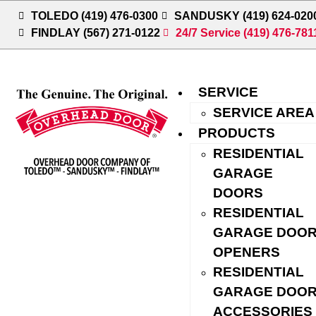
TOLEDO (419) 476-0300
SANDUSKY (419) 624-020
FINDLAY (567) 271-0122
24/7 Service (419) 476-781
SERVICE
SERVICE AREA
PRODUCTS
RESIDENTIAL
GARAGE
GARAGE DOOR
DOORS
SERVICE, REPAIR,
RESIDENTIAL
GARAGE DOO
AND INSTALLATION
OPENERS
IN BOWLING GREEN,
RESIDENTIAL
GARAGE DOO
OHIO
ACCESSORIES