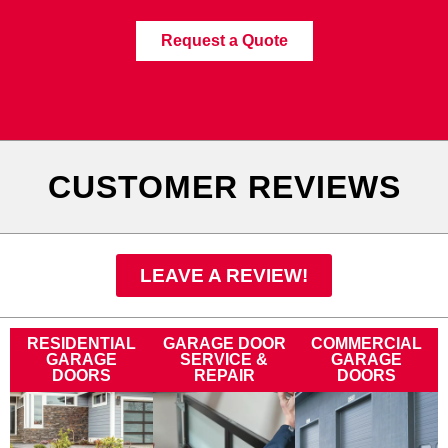
Request a Quote
CUSTOMER REVIEWS
LEAVE A REVIEW!
RESIDENTIAL
GARAGE DOOR
COMMERCIAL
GARAGE
SERVICE &
GARAGE
DOORS
REPAIR
DOORS