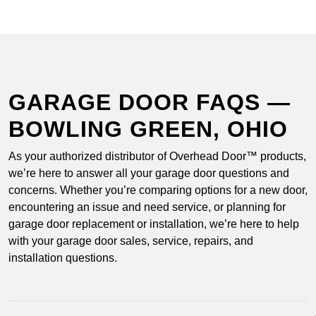
GARAGE DOOR FAQS —
BOWLING GREEN, OHIO
As your authorized distributor of Overhead Door™ products,
we’re here to answer all your garage door questions and
concerns. Whether you’re comparing options for a new door,
encountering an issue and need service, or planning for
garage door replacement or installation, we’re here to help
with your garage door sales, service, repairs, and
installation questions.