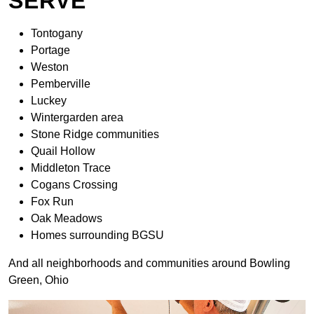
SERVE
Tontogany
Portage
Weston
Pemberville
Luckey
Wintergarden area
Stone Ridge communities
Quail Hollow
Middleton Trace
Cogans Crossing
Fox Run
Oak Meadows
Homes surrounding BGSU
And all neighborhoods and communities around Bowling
Green, Ohio