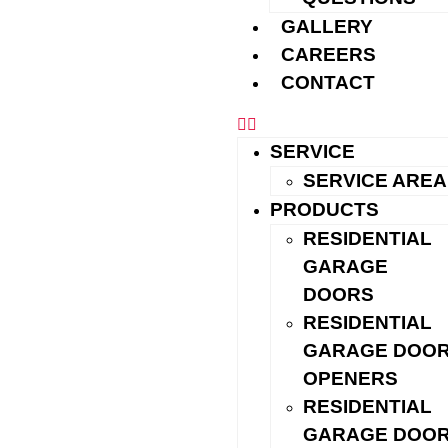
Installations
GALLERY
Insulated steel, wood-look, contemporary glass, and
CAREERS
carriage-style options in standard and custom sizes
CONTACT
Repairs & Maintenance
Springs, cables, rollers, tracks, weatherseal, and safety
SERVICE
checks
SERVICE AREA
Garage Door Openers & Controls
PRODUCTS
Quiet belt-drive models, keypads, garage door remotes,
RESIDENTIAL
and Wi-Fi/app setup —
see our openers &
GARAGE
accessories
DOORS
Commercial Solutions
RESIDENTIAL
GARAGE DOO
Sectional and rolling doors, operators, and preventive
OPENERS
maintenance
RESIDENTIAL
GARAGE DOO