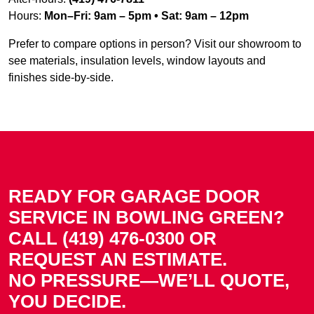
Hours:
Mon–Fri: 9am – 5pm • Sat: 9am – 12pm
Prefer to compare options in person? Visit our showroom to
see materials, insulation levels, window layouts and
finishes side-by-side.
READY FOR GARAGE DOOR
SERVICE IN BOWLING GREEN?
CALL (419) 476-0300 OR
REQUEST AN ESTIMATE.
NO PRESSURE—WE’LL QUOTE,
YOU DECIDE.