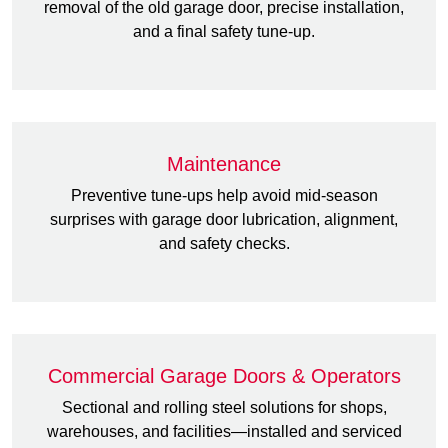
removal of the old garage door, precise installation,
and a final safety tune-up.
Maintenance
Preventive tune-ups help avoid mid-season
surprises with garage door lubrication, alignment,
and safety checks.
Commercial Garage Doors & Operators
Sectional and rolling steel solutions for shops,
warehouses, and facilities—installed and serviced