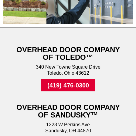
OVERHEAD DOOR COMPANY
OF TOLEDO™
340 New Towne Square Drive
Toledo, Ohio 43612
(419) 476-0300
OVERHEAD DOOR COMPANY
OF SANDUSKY™
1223 W Perkins Ave
Sandusky, OH 44870