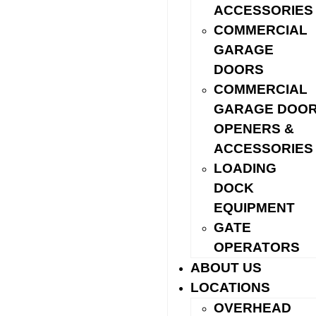
ACCESSORIES
COMMERCIAL
GARAGE
DOORS
COMMERCIAL
GARAGE DOO
We’ll also explain the anatomy
of a garage door — panels,
OPENERS &
springs, tracks, hardware, and
ACCESSORIES
safety sensors — so you know
LOADING
exactly what you’re getting and
DOCK
why.
EQUIPMENT
GATE
Explore the full garage door anatomy guide
OPERATORS
ABOUT US
LOCATIONS
OVERHEAD