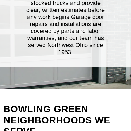
stocked trucks and provide
clear, written estimates before
any work begins.Garage door
repairs and installations are
covered by parts and labor
warranties, and our team has
served Northwest Ohio since
1953.
BOWLING GREEN
NEIGHBORHOODS WE