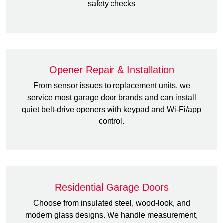
safety checks
Opener Repair & Installation
From sensor issues to replacement units, we
service most garage door brands and can install
quiet belt-drive openers with keypad and Wi-Fi/app
control.
Residential Garage Doors
Choose from insulated steel, wood-look, and
modern glass designs. We handle measurement,