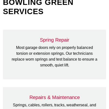
BOWLING GREEN
SERVICES
Spring Repair
Most garage doors rely on properly balanced
torsion or extension springs. Our technicians
replace worn springs and test balance to ensure a
smooth, quiet lift.
Repairs & Maintenance
Springs, cables, rollers, tracks, weatherseal, and