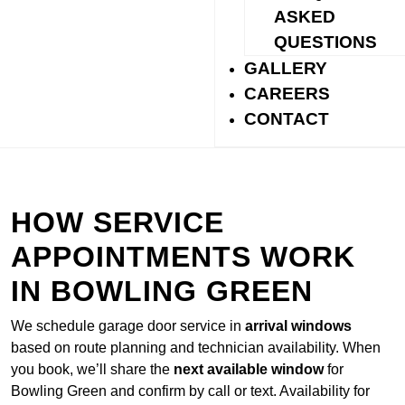
reduce noise for homes with shared walls or nearby
ASKED
bedrooms.
QUESTIONS
GALLERY
CAREERS
CONTACT
HOW SERVICE
APPOINTMENTS WORK
IN BOWLING GREEN
We schedule garage door service in
arrival windows
based on route planning and technician availability. When
you book, we’ll share the
next available window
for
Bowling Green and confirm by call or text. Availability for