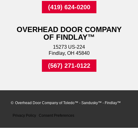
(419) 624-0200
OVERHEAD DOOR COMPANY
OF FINDLAY™
15273 US-224
Findlay, OH 45840
(567) 271-0122
©
Overhead Door Company of Toledo™ - Sandusky™ - Findlay™
Privacy Policy
Consent Preferences