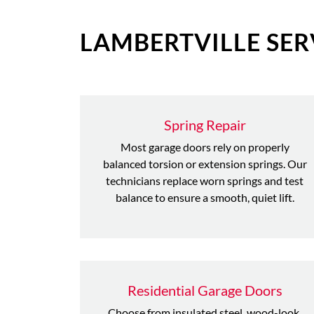
LAMBERTVILLE SER
Spring Repair
Most garage doors rely on properly
balanced torsion or extension springs. Our
technicians replace worn springs and test
balance to ensure a smooth, quiet lift.
Residential Garage Doors
Choose from insulated steel, wood-look,