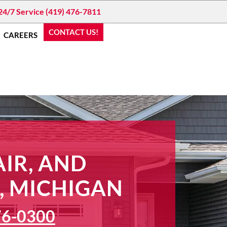
24/7 Service (419) 476-7811
CONTACT US!
CAREERS
IR, AND
, MICHIGAN
76-0300