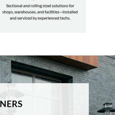
Sectional and rolling steel solutions for
shops, warehouses, and facilities—installed
and serviced by experienced techs.
NERS