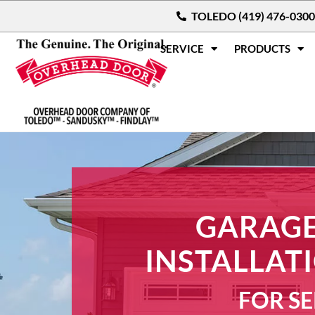
TOLEDO (419) 476-0300
SERVICE
PRODUCTS
GARAGE
INSTALLAT
FOR SE