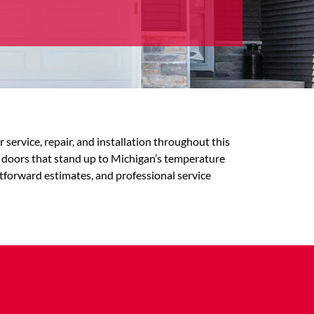
rvice, repair, and installation throughout this
 doors that stand up to Michigan’s temperature
tforward estimates, and professional service