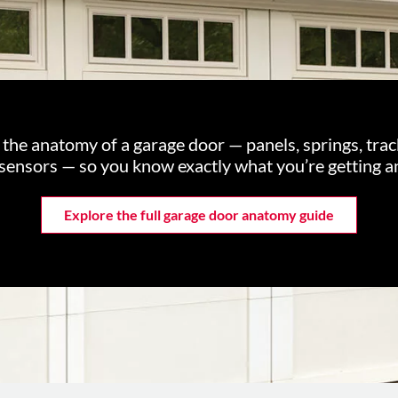
n the anatomy of a garage door — panels, springs, tra
 sensors — so you know exactly what you’re getting a
Explore the full garage door anatomy guide