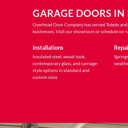
GARAGE DOORS IN 
Overhead Door Company has served Toledo and Nor
businesses. Visit our showroom or schedule on-si
Installations
Repa
Insulated steel, wood-look,
Springs,
contemporary glass, and carriage-
weather
style options in standard and
custom sizes