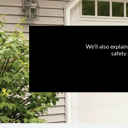
We’ll also explai
safety