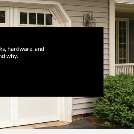
cks, hardware, and
nd why.