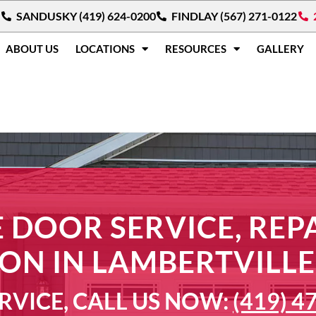
SANDUSKY (419) 624-0200
FINDLAY (567) 271-0122
ABOUT US
LOCATIONS
RESOURCES
GALLERY
 DOOR SERVICE, REPA
ION IN LAMBERTVILLE
RVICE, CALL US NOW:
(419) 4