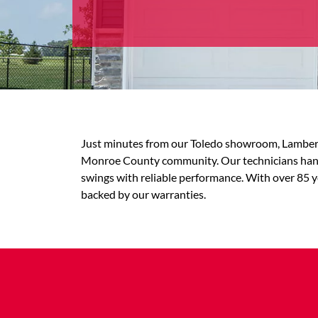
Just minutes from our Toledo showroom, Lambert
Monroe County community. Our technicians handl
swings with reliable performance. With over 85 y
backed by our warranties.