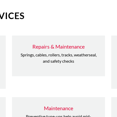
VICES
Repairs & Maintenance
Springs, cables, rollers, tracks, weatherseal,
and safety checks
Maintenance
Preventive tune-ups help avoid mid-