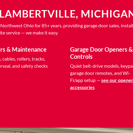
LAMBERTVILLE, MICHIGA
thwest Ohio for 85+ years, providing garage door sales, install
te service — we make it easy.
irs & Maintenance
Garage Door Openers &
Controls
 cables, rollers, tracks,
seal, and safety checks
Quiet belt-drive models, keypa
garage door remotes, and Wi-
Fi/app setup —
see our opener
accessories