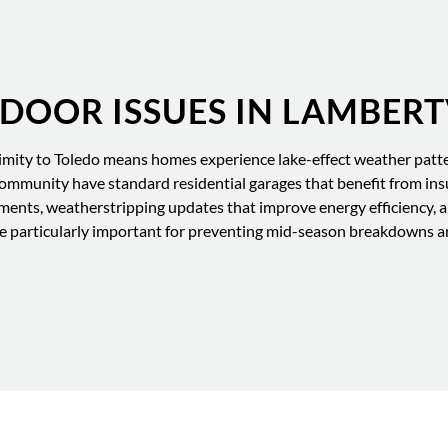
OOR ISSUES IN LAMBERT
mity to Toledo means homes experience lake-effect weather patte
ommunity have standard residential garages that benefit from in
ments, weatherstripping updates that improve energy efficiency, an
ce particularly important for preventing mid-season breakdowns an