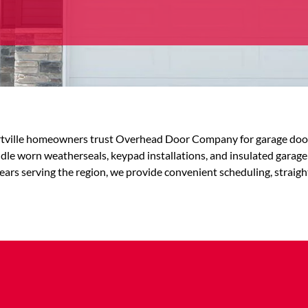
ville homeowners trust Overhead Door Company for garage door se
e worn weatherseals, keypad installations, and insulated garage
ears serving the region, we provide convenient scheduling, straigh