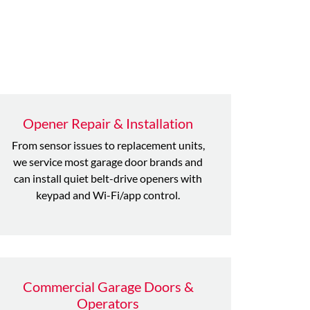
Opener Repair & Installation
From sensor issues to replacement units,
we service most garage door brands and
can install quiet belt-drive openers with
keypad and Wi-Fi/app control.
Commercial Garage Doors &
Operators