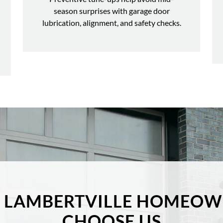
season surprises with garage door
lubrication, alignment, and safety checks.
 LAMBERTVILLE HOMEOW
CHOOSE US