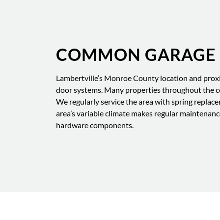
COMMON GARAGE D
Lambertville’s Monroe County location and proxi
door systems. Many properties throughout the c
We regularly service the area with spring replace
area’s variable climate makes regular maintenan
hardware components.