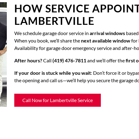
HOW SERVICE APPOIN
LAMBERTVILLE
We schedule garage door service in
arrival windows
based 
When you book, we’ll share the
next available window
for 
Availability for garage door emergency service and after-h
After hours?
Call
(419) 476-7811
and we’ll offer the
first
If your door is stuck while you wait
: Don’t force it or byp
the opening and call us—we’ll help you secure the garage d
Call Now for Lambertville Service