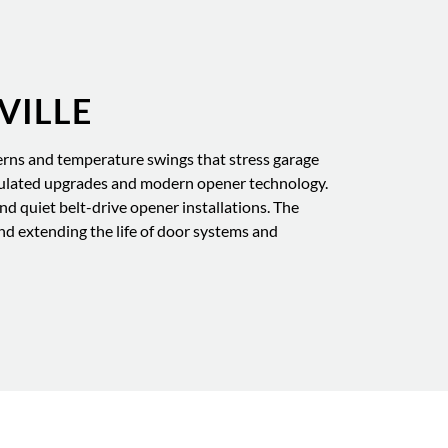
VILLE
rns and temperature swings that stress garage
sulated upgrades and modern opener technology.
d quiet belt-drive opener installations. The
d extending the life of door systems and