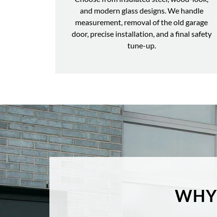
and modern glass designs. We handle
measurement, removal of the old garage
door, precise installation, and a final safety
tune-up.
WHY