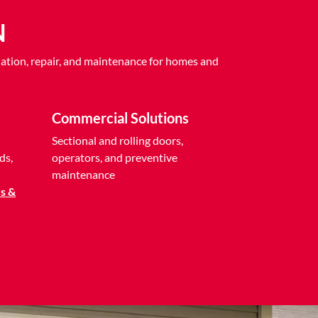
N
ation, repair, and maintenance for homes and
Commercial Solutions
Sectional and rolling doors,
ds,
operators, and preventive
maintenance
s &