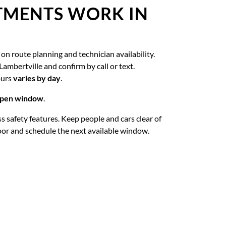
TMENTS WORK IN
on route planning and technician availability.
Lambertville and confirm by call or text.
ours
varies by day
.
 open window
.
ass safety features. Keep people and cars clear of
oor and schedule the next available window.