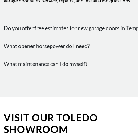
garage door sales, service, repairs, and installation questions.
Do you offer free estimates for new garage doors in Tem
+
What opener horsepower do I need?
+
What maintenance can I do myself?
VISIT OUR TOLEDO
SHOWROOM