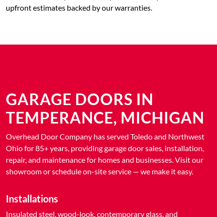
upfront estimates backed by our warranties.
GARAGE DOORS IN
TEMPERANCE, MICHIGAN
Overhead Door Company has served Toledo and Northwest
Ohio for 85+ years, providing garage door sales, installation,
repair, and maintenance for homes and businesses. Visit our
showroom or schedule on-site service — we make it easy.
Installations
Insulated steel, wood-look, contemporary glass, and