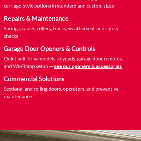
carriage-style options in standard and custom sizes
Repairs & Maintenance
Springs, cables, rollers, tracks, weatherseal, and safety
checks
Garage Door Openers & Controls
Quiet belt-drive models, keypads, garage door remotes,
and Wi-Fi/app setup —
see our openers & accessories
Commercial Solutions
Sectional and rolling doors, operators, and preventive
maintenance