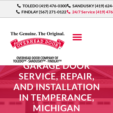
TOLEDO (419) 476-0300
SANDUSKY (419) 624
FINDLAY (567) 271-0122
24/7 Service (419) 47
GARAGE DOOR
SERVICE, REPAIR,
AND INSTALLATION
IN TEMPERANCE,
MICHIGAN