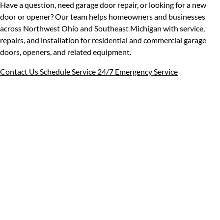
Have a question, need garage door repair, or looking for a new
door or opener? Our team helps homeowners and businesses
across Northwest Ohio and Southeast Michigan with service,
repairs, and installation for residential and commercial garage
doors, openers, and related equipment.
Contact Us
Schedule Service
24/7 Emergency Service