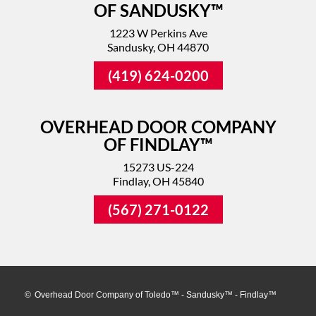
OF SANDUSKY™
1223 W Perkins Ave
Sandusky, OH 44870
(419) 624-0200
OVERHEAD DOOR COMPANY
OF FINDLAY™
15273 US-224
Findlay, OH 45840
(567) 271-0122
©
Overhead Door Company of Toledo™ - Sandusky™ - Findlay™