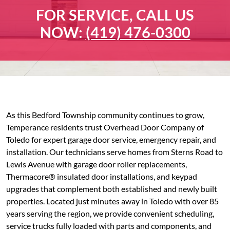
FOR SERVICE, CALL US
NOW:
(419) 476-0300
As this Bedford Township community continues to grow,
Temperance residents trust Overhead Door Company of
Toledo for expert garage door service, emergency repair, and
installation. Our technicians serve homes from Sterns Road to
Lewis Avenue with garage door roller replacements,
Thermacore® insulated door installations, and keypad
upgrades that complement both established and newly built
properties. Located just minutes away in Toledo with over 85
years serving the region, we provide convenient scheduling,
service trucks fully loaded with parts and components, and