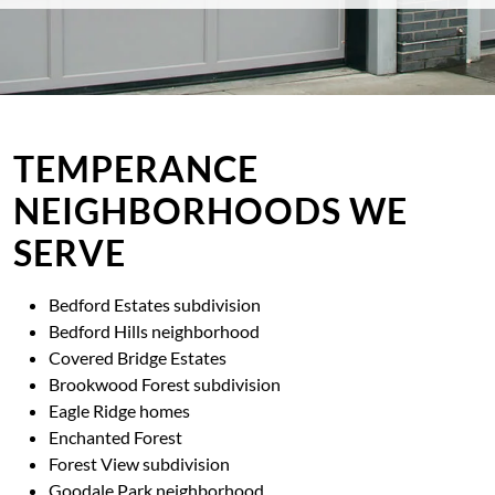
TEMPERANCE
NEIGHBORHOODS WE
SERVE
Bedford Estates subdivision
Bedford Hills neighborhood
Covered Bridge Estates
Brookwood Forest subdivision
Eagle Ridge homes
Enchanted Forest
Forest View subdivision
Goodale Park neighborhood