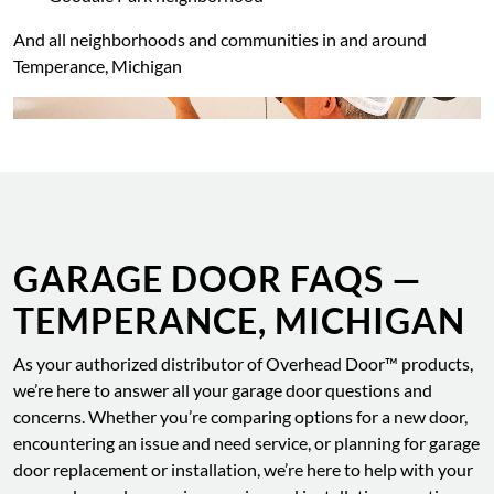
And all neighborhoods and communities in and around
Temperance, Michigan
GARAGE DOOR FAQS —
TEMPERANCE, MICHIGAN
As your authorized distributor of Overhead Door™ products,
we’re here to answer all your garage door questions and
concerns. Whether you’re comparing options for a new door,
encountering an issue and need service, or planning for garage
door replacement or installation, we’re here to help with your