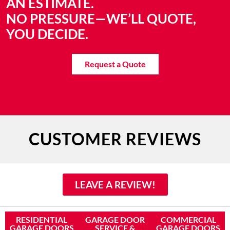
AN ESTIMATE.
NO PRESSURE—WE’LL QUOTE,
YOU DECIDE.
Request a Quote
CUSTOMER REVIEWS
LEAVE A REVIEW!
RESIDENTIAL
GARAGE DOOR
COMMERCIAL
GARAGE DOORS
SERVICE &
GARAGE DOORS