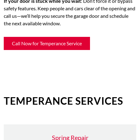
If your door is stuck while you wait
: Don’t force it or bypass
safety features. Keep people and cars clear of the opening and
call us—we’ll help you secure the garage door and schedule
the next available window.
Call Now for Temperance Service
TEMPERANCE SERVICES
Spring Repair