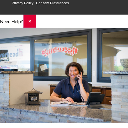
Privacy Policy
Consent Preferences
×
Need Help?