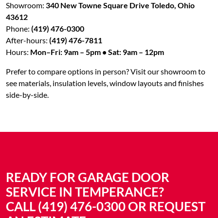
Showroom:
340 New Towne Square Drive Toledo, Ohio
43612
Phone:
(419) 476-0300
After-hours:
(419) 476-7811
Hours:
Mon–Fri: 9am – 5pm • Sat: 9am – 12pm
Prefer to compare options in person? Visit our showroom to
see materials, insulation levels, window layouts and finishes
side-by-side.
READY FOR GARAGE DOOR
SERVICE IN TEMPERANCE?
CALL (419) 476-0300 OR REQUEST