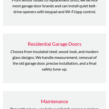
most garage door brands and can install quiet belt-
drive openers with keypad and Wi-Fi/app control.
Residential Garage Doors
Choose from insulated steel, wood-look, and modern
glass designs. We handle measurement, removal of
the old garage door, precise installation, and a final
safety tune-up.
Maintenance
Preventive tune-ups help avoid mid-season surprises