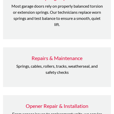
Most garage doors rely on properly balanced torsion
or extension springs. Our technicians replace worn
springs and test balance to ensure a smooth, quiet
lift.
Repairs & Maintenance
Springs, cables, rollers, tracks, weatherseal, and
safety checks
Opener Repair & Installation
From sensor issues to replacement units, we service