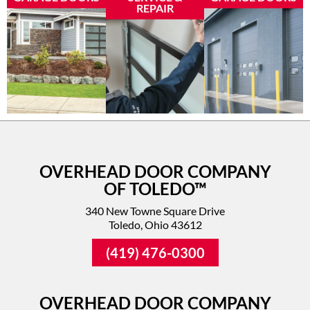
REPAIR
OVERHEAD DOOR COMPANY
OF TOLEDO™
340 New Towne Square Drive
Toledo, Ohio 43612
(419) 476-0300
OVERHEAD DOOR COMPANY