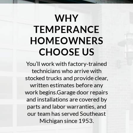
WHY
TEMPERANCE
HOMEOWNERS
CHOOSE US
You’ll work with factory-trained
technicians who arrive with
stocked trucks and provide clear,
written estimates before any
work begins.Garage door repairs
and installations are covered by
parts and labor warranties, and
our team has served Southeast
Michigan since 1953.