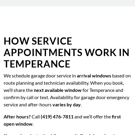
HOW SERVICE
APPOINTMENTS WORK IN
TEMPERANCE
We schedule garage door service in
arrival windows
based on
route planning and technician availability. When you book,
we’ll share the
next available window
for Temperance and
confirm by call or text. Availability for garage door emergency
service and after-hours
varies by day
.
After hours?
Call
(419) 476-7811
and we’ll offer the
first
open window
.