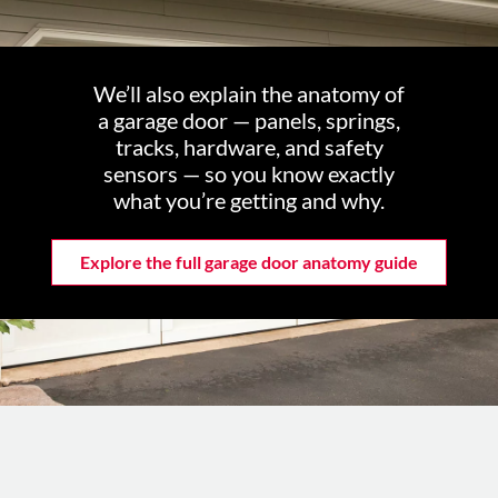
We’ll also explain the anatomy of
a garage door — panels, springs,
tracks, hardware, and safety
sensors — so you know exactly
what you’re getting and why.
Explore the full garage door anatomy guide