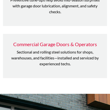
with garage door lubrication, alignment, and safety
checks.
Commercial Garage Doors & Operators
Sectional and rolling steel solutions for shops,
warehouses, and facilities—installed and serviced by
experienced techs.