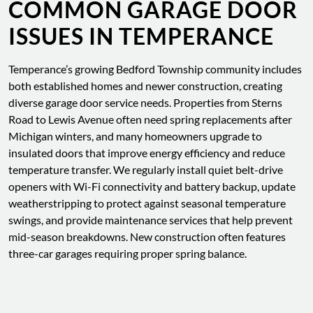
COMMON GARAGE DOOR
ISSUES IN TEMPERANCE
Temperance’s growing Bedford Township community includes
both established homes and newer construction, creating
diverse garage door service needs. Properties from Sterns
Road to Lewis Avenue often need spring replacements after
Michigan winters, and many homeowners upgrade to
insulated doors that improve energy efficiency and reduce
temperature transfer. We regularly install quiet belt-drive
openers with Wi-Fi connectivity and battery backup, update
weatherstripping to protect against seasonal temperature
swings, and provide maintenance services that help prevent
mid-season breakdowns. New construction often features
three-car garages requiring proper spring balance.