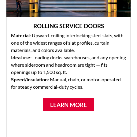
ROLLING SERVICE DOORS
Material:
Upward-coiling interlocking steel slats, with
one of the widest ranges of slat profiles, curtain
materials, and colors available.
Ideal use:
Loading docks, warehouses, and any opening
where sideroom and headroom are tight — fits
openings up to 1,500 sq. ft.
Speed/insulation:
Manual, chain, or motor-operated
for steady commercial-duty cycles.
LEARN MORE