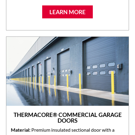
LEARN MORE
THERMACORE® COMMERCIAL GARAGE
DOORS
Material:
Premium insulated sectional door with a