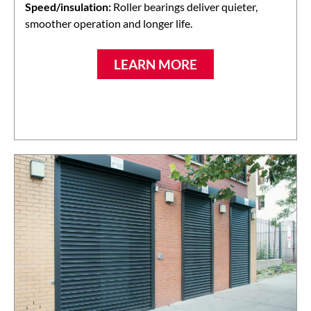
Speed/insulation:
Roller bearings deliver quieter,
smoother operation and longer life.
LEARN MORE