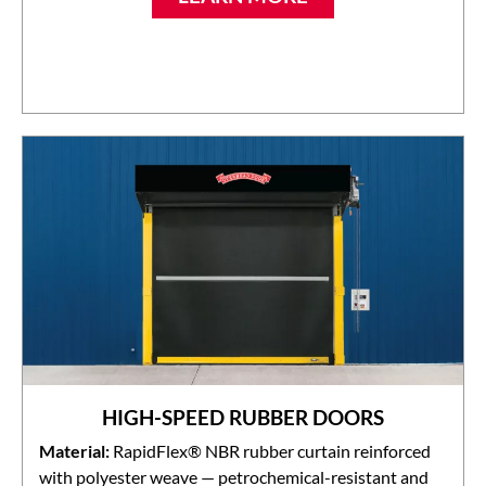
HIGH-SPEED RUBBER DOORS
Material:
RapidFlex® NBR rubber curtain reinforced
with polyester weave — petrochemical-resistant and