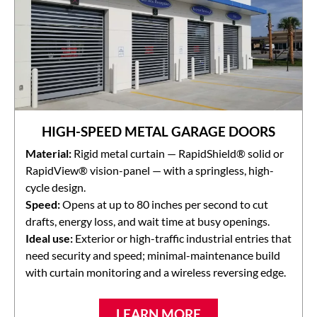
HIGH-SPEED METAL GARAGE DOORS
Material:
Rigid metal curtain — RapidShield® solid or
RapidView® vision-panel — with a springless, high-
cycle design.
Speed:
Opens at up to 80 inches per second to cut
drafts, energy loss, and wait time at busy openings.
Ideal use:
Exterior or high-traffic industrial entries that
need security and speed; minimal-maintenance build
with curtain monitoring and a wireless reversing edge.
LEARN MORE