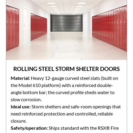
ROLLING STEEL STORM SHELTER DOORS
Material:
Heavy 12-gauge curved steel slats (built on
the Model 610 platform) with a reinforced double-
angle bottom bar; the curved profile sheds water to
slow corrosion.
Ideal use:
Storm shelters and safe-room openings that
need reinforced protection and controlled, reliable
closure.
Safety/operation:
Ships standard with the RSX® Fire