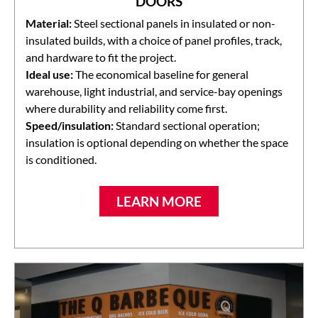
DOORS
Material:
Steel sectional panels in insulated or non-
insulated builds, with a choice of panel profiles, track,
and hardware to fit the project.
Ideal use:
The economical baseline for general
warehouse, light industrial, and service-bay openings
where durability and reliability come first.
Speed/insulation:
Standard sectional operation;
insulation is optional depending on whether the space
is conditioned.
LEARN MORE