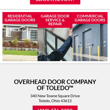
RESIDENTIAL
GARAGE DOOR
COMMERCIAL
GARAGE DOORS
SERVICE &
GARAGE DOORS
REPAIR
OVERHEAD DOOR COMPANY
OF TOLEDO™
340 New Towne Square Drive
Toledo, Ohio 43612