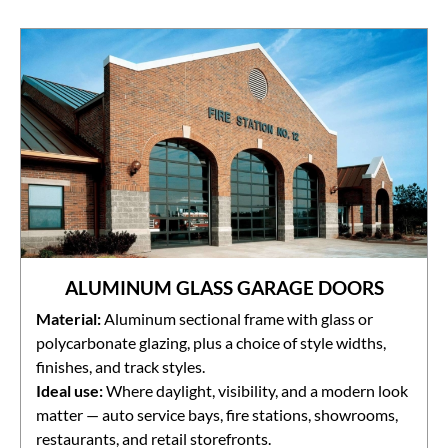
ALUMINUM GLASS GARAGE DOORS
Material:
Aluminum sectional frame with glass or
polycarbonate glazing, plus a choice of style widths,
finishes, and track styles.
Ideal use:
Where daylight, visibility, and a modern look
matter — auto service bays, fire stations, showrooms,
restaurants, and retail storefronts.