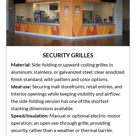
SECURITY GRILLES
Material:
Side-folding or upward-coiling grilles in
aluminum, stainless, or galvanized steel; clear anodized
finish standard, with pattern and color options.
Ideal use:
Securing mall storefronts, retail entries, and
interior openings while keeping visibility and airflow;
the side-folding version has one of the shortest
stacking dimensions available.
Speed/insulation:
Manual or optional electric-motor
operation; an open see-through grille, providing
security, rather than a weather or thermal barrier.