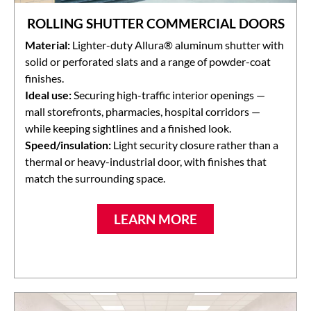
ROLLING SHUTTER COMMERCIAL DOORS
Material:
Lighter-duty Allura® aluminum shutter with
solid or perforated slats and a range of powder-coat
finishes.
Ideal use:
Securing high-traffic interior openings —
mall storefronts, pharmacies, hospital corridors —
while keeping sightlines and a finished look.
Speed/insulation:
Light security closure rather than a
thermal or heavy-industrial door, with finishes that
match the surrounding space.
LEARN MORE