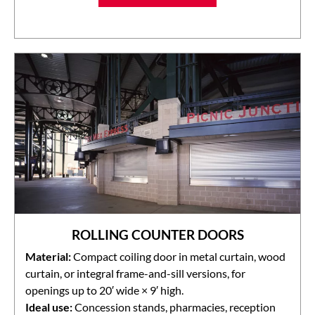
ROLLING COUNTER DOORS
Material:
Compact coiling door in metal curtain, wood
curtain, or integral frame-and-sill versions, for
openings up to 20′ wide × 9′ high.
Ideal use:
Concession stands, pharmacies, reception