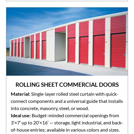
ROLLING SHEET COMMERCIAL DOORS
Material:
Single-layer rolled steel curtain with quick-
connect components and a universal guide that installs
into concrete, masonry, steel, or wood.
Ideal use:
Budget-minded commercial openings from
3’×7′ up to 20’×16′ — storage, light industrial, and back-
of-house entries; available in various colors and sizes.