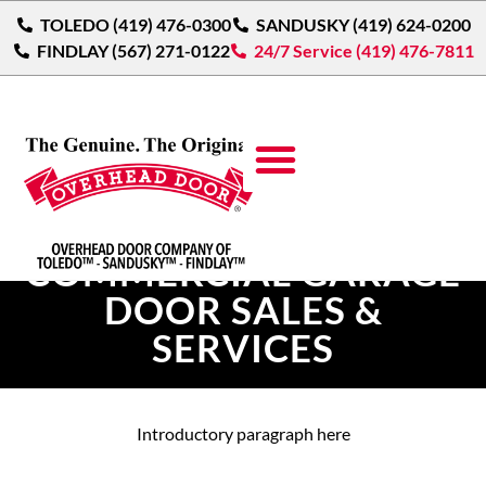
TOLEDO (419) 476-0300
SANDUSKY (419) 624-0200
FINDLAY (567) 271-0122
24/7 Service (419) 476-7811
{LOCATION}
COMMERCIAL GARAGE
DOOR SALES &
SERVICES
Introductory paragraph here