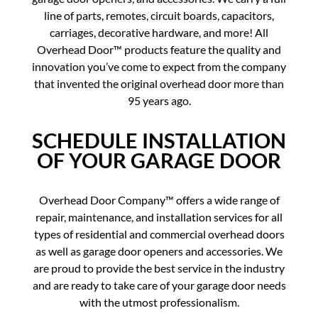
line of parts, remotes, circuit boards, capacitors,
carriages, decorative hardware, and more! All
Overhead Door™ products feature the quality and
innovation you’ve come to expect from the company
that invented the original overhead door more than
95 years ago.
SCHEDULE INSTALLATION
OF YOUR GARAGE DOOR
Overhead Door Company™ offers a wide range of
repair, maintenance, and installation services for all
types of residential and commercial overhead doors
as well as garage door openers and accessories. We
are proud to provide the best service in the industry
and are ready to take care of your garage door needs
with the utmost professionalism.