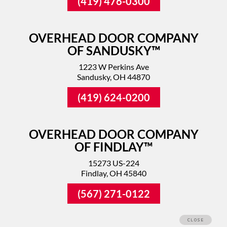
(419) 476-0300
OVERHEAD DOOR COMPANY
OF SANDUSKY™
1223 W Perkins Ave
Sandusky, OH 44870
(419) 624-0200
OVERHEAD DOOR COMPANY
OF FINDLAY™
15273 US-224
Findlay, OH 45840
(567) 271-0122