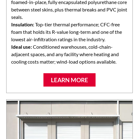
foamed-in-place, fully encapsulated polyurethane core
between steel skins, plus thermal breaks and PVC joint
seals.
Insulation:
Top-tier thermal performance; CFC-free
foam that holds its R-value long-term and one of the
lowest air-infiltration ratings in the industry.
Ideal use:
Conditioned warehouses, cold-chain-
adjacent spaces, and any facility where heating and
cooling costs matter; wind-load options available.
LEARN MORE