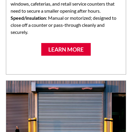
windows, cafeterias, and retail service counters that
need to secure a smaller opening after hours.
Speed/insulation
: Manual or motorized; designed to
close off a counter or pass-through cleanly and
securely.
LEARN MORE