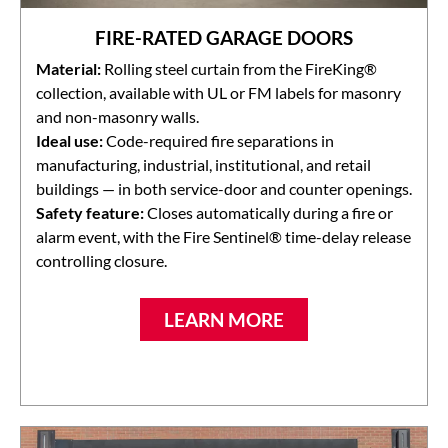
FIRE-RATED GARAGE DOORS
Material:
Rolling steel curtain from the FireKing®
collection, available with UL or FM labels for masonry
and non-masonry walls.
Ideal use:
Code-required fire separations in
manufacturing, industrial, institutional, and retail
buildings — in both service-door and counter openings.
Safety feature:
Closes automatically during a fire or
alarm event, with the Fire Sentinel® time-delay release
controlling closure.
LEARN MORE