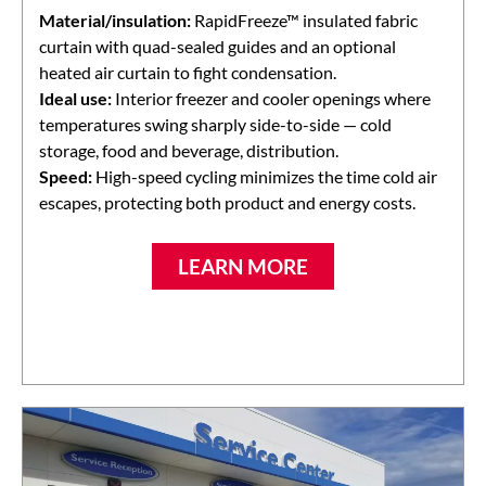
Material/insulation:
RapidFreeze™ insulated fabric
curtain with quad-sealed guides and an optional
heated air curtain to fight condensation.
Ideal use:
Interior freezer and cooler openings where
temperatures swing sharply side-to-side — cold
storage, food and beverage, distribution.
Speed:
High-speed cycling minimizes the time cold air
escapes, protecting both product and energy costs.
LEARN MORE