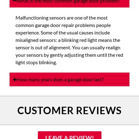
What is the most common garage door problem?
Malfunctioning sensors are one of the most
common garage door repair problems people
experience. Some of the usual causes include
misaligned sensors: a blinking red light means the
sensor is out of alignment. You can usually realign
your sensors by gently adjusting them until the red
light stops blinking.
How many years does a garage door last?
CUSTOMER REVIEWS
LEAVE A REVIEW!