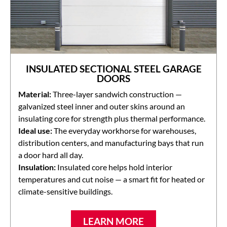
INSULATED SECTIONAL STEEL GARAGE
DOORS
Material:
Three-layer sandwich construction —
galvanized steel inner and outer skins around an
insulating core for strength plus thermal performance.
Ideal use:
The everyday workhorse for warehouses,
distribution centers, and manufacturing bays that run
a door hard all day.
Insulation:
Insulated core helps hold interior
temperatures and cut noise — a smart fit for heated or
climate-sensitive buildings.
LEARN MORE