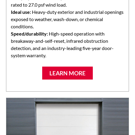
rated to 27.0 psf wind load.
Ideal use:
Heavy-duty exterior and industrial openings
exposed to weather, wash-down, or chemical
conditions.
Speed/durability:
High-speed operation with
breakaway-and-self-reset, infrared obstruction
detection, and an industry-leading five-year door-
system warranty.
LEARN MORE