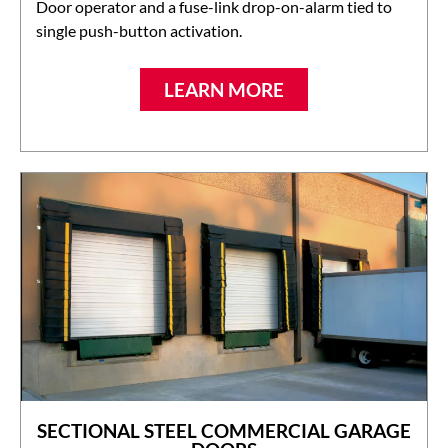
Door operator and a fuse-link drop-on-alarm tied to
single push-button activation.
LEARN MORE
SECTIONAL STEEL COMMERCIAL GARAGE