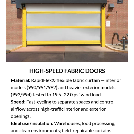
HIGH-SPEED FABRIC DOORS
Material:
RapidFlex® flexible fabric curtain — interior
models (990/991/992) and heavier exterior models
(993/994) tested to 19.5–22.0 psf wind load.
Speed:
Fast-cycling to separate spaces and control
airflow across high-traffic interior and exterior
openings.
Ideal use/insulation:
Warehouses, food processing,
and clean environments; field-repairable curtains