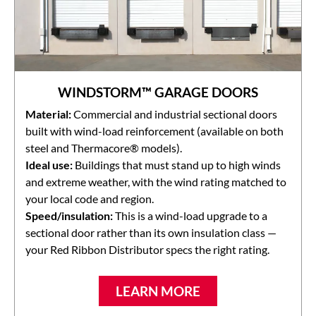
WINDSTORM™ GARAGE DOORS
Material:
Commercial and industrial sectional doors
built with wind-load reinforcement (available on both
steel and Thermacore® models).
Ideal use:
Buildings that must stand up to high winds
and extreme weather, with the wind rating matched to
your local code and region.
Speed/insulation:
This is a wind-load upgrade to a
sectional door rather than its own insulation class —
your Red Ribbon Distributor specs the right rating.
LEARN MORE