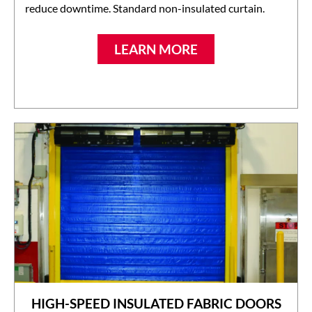
reduce downtime. Standard non-insulated curtain.
LEARN MORE
HIGH-SPEED INSULATED FABRIC DOORS