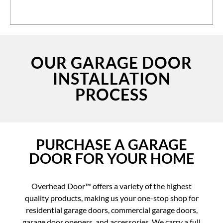
OUR GARAGE DOOR
INSTALLATION
PROCESS
PURCHASE A GARAGE
DOOR FOR YOUR HOME
Overhead Door™ offers a variety of the highest
quality products, making us your one-stop shop for
residential garage doors, commercial garage doors,
garage door openers, and accessories. We carry a full