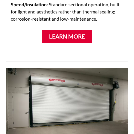
Speed/insulation:
Standard sectional operation, built
for light and aesthetics rather than thermal sealing;
corrosion-resistant and low-maintenance.
LEARN MORE