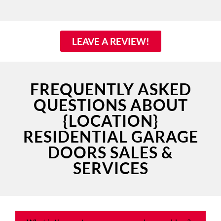
LEAVE A REVIEW!
FREQUENTLY ASKED
QUESTIONS ABOUT
{LOCATION}
RESIDENTIAL GARAGE
DOORS SALES &
SERVICES