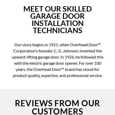
MEET OUR SKILLED
GARAGE DOOR
INSTALLATION
TECHNICIANS
Our story begins in 1921, when Overhead Door™
Corporation’s founder, C. G. Johnson, invented the
upward-lifting garage door. In 1926, he followed this
with the electric garage door opener. For over 100
years, the Overhead Door™ brand has stood for
product quality, expertise, and professional service.
REVIEWS FROM OUR
CUSTOMERS