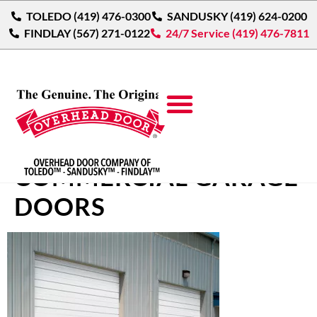
TOLEDO (419) 476-0300
SANDUSKY (419) 624-0200
FINDLAY (567) 271-0122
24/7 Service (419) 476-7811
SECTIONAL STEEL
COMMERCIAL GARAGE
DOORS