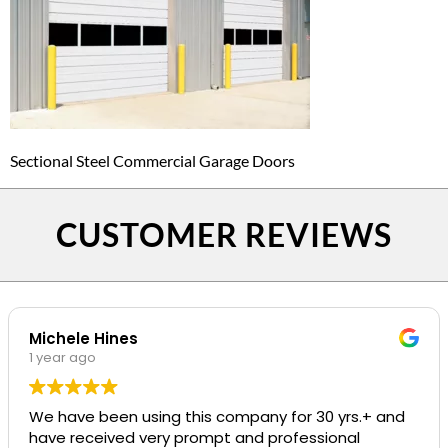
Sectional Steel Commercial Garage Doors
CUSTOMER REVIEWS
Michele Hines
1 year ago
We have been using this company for 30 yrs.+ and
have received very prompt and professional