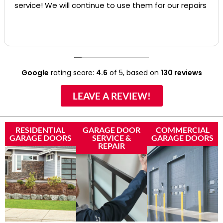
service! We will continue to use them for our repairs
Google
rating score:
4.6
of 5,
based on
130 reviews
LEAVE A REVIEW!
RESIDENTIAL
GARAGE DOOR
COMMERCIAL
GARAGE DOORS
SERVICE &
GARAGE DOORS
REPAIR