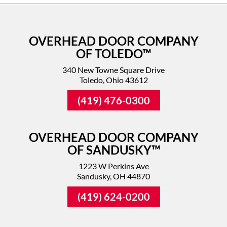
OVERHEAD DOOR COMPANY
OF TOLEDO™
340 New Towne Square Drive
Toledo, Ohio 43612
(419) 476-0300
OVERHEAD DOOR COMPANY
OF SANDUSKY™
1223 W Perkins Ave
Sandusky, OH 44870
(419) 624-0200