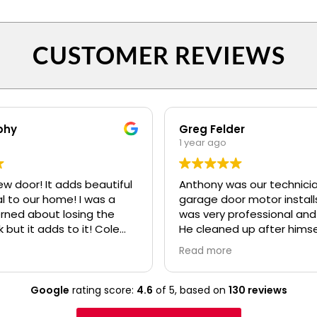
CUSTOMER REVIEWS
phy
Greg Felder
1 year ago
ew door! It adds beautiful
Anthony was our technicia
o our home! I was a
garage door motor installs
erned about losing the
was very professional and
k but it adds to it! Cole
He cleaned up after himse
fessional and polite! Ryan
made sure we understoo
Read more
lso.....even when I kept
everything about the ne
confusing my install date. :)
before he left. I would high
recommend your compan
Google
rating score:
4.6
of 5,
based on
130 reviews
Anthony to any of our frie