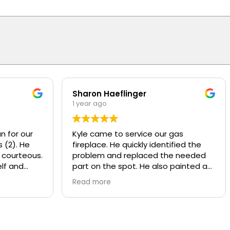
Sharon Haeflinger
1 year ago
n for our
Kyle came to service our gas
 (2). He
fireplace. He quickly identified the
 courteous.
problem and replaced the needed
lf and
part on the spot. He also painted a
d
worn baffle that looked bad, made it
Read more
w motors
look like new! He also recommend
ly
some other services that Overhead
y and
provides that we were not aware of.
nds or
Kyle was polite and knowledgeable,