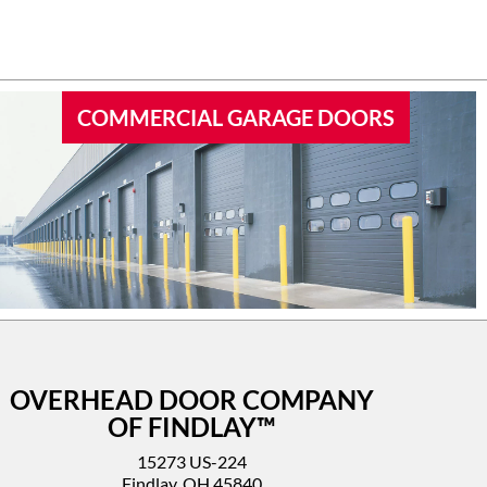
 garage
I’d highly recommend this company.
COMMERCIAL GARAGE DOORS
OVERHEAD DOOR COMPANY
OF FINDLAY™
15273 US-224
Findlay, OH 45840