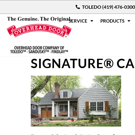
TOLEDO (419) 476-0300
SERVICE
PRODUCTS
SIGNATURE® CA