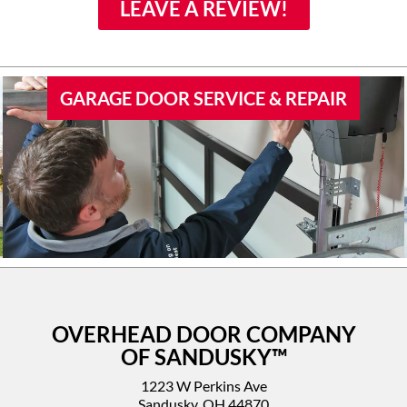
family if they would need
LEAVE A REVIEW!
door work.
GARAGE DOOR SERVICE & REPAIR
OVERHEAD DOOR COMPANY
OF SANDUSKY™
1223 W Perkins Ave
Sandusky, OH 44870