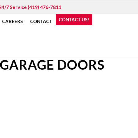
24/7 Service (419) 476-7811
CONTACT US!
CAREERS
CONTACT
 GARAGE DOORS