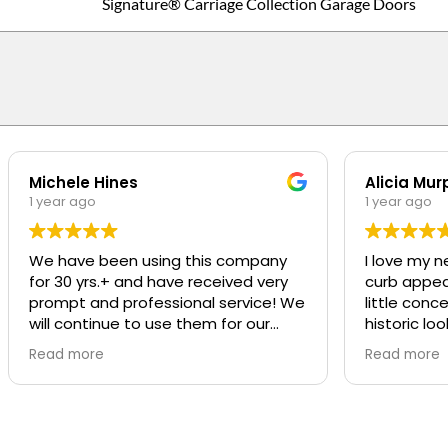
Signature® Carriage Collection Garage Doors
Michele Hines
Alicia Mur
1 year ago
1 year ago
We have been using this company
I love my n
for 30 yrs.+ and have received very
curb appeal t
prompt and professional service! We
little conc
will continue to use them for our
historic loo
repairs
was SO pro
Read more
Read more
was great a