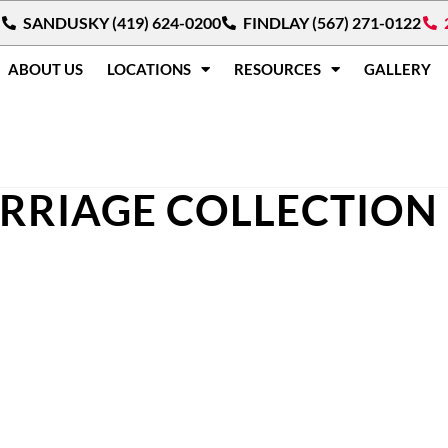
SANDUSKY (419) 624-0200
FINDLAY (567) 271-0122
ABOUT US
LOCATIONS
RESOURCES
GALLERY
RRIAGE COLLECTION