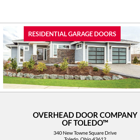
RESIDENTIAL GARAGE DOORS
OVERHEAD DOOR COMPANY
OF TOLEDO™
340 New Towne Square Drive
Toledo, Ohio 43612