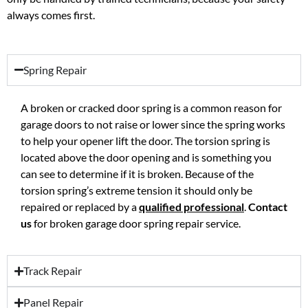
always comes first.
Spring Repair
A broken or cracked door spring is a common reason for
garage doors to not raise or lower since the spring works
to help your opener lift the door. The torsion spring is
located above the door opening and is something you
can see to determine if it is broken. Because of the
torsion spring’s extreme tension it should only be
repaired or replaced by a
qualified professional
.
Contact
us
for broken garage door spring repair service.
Track Repair
Panel Repair