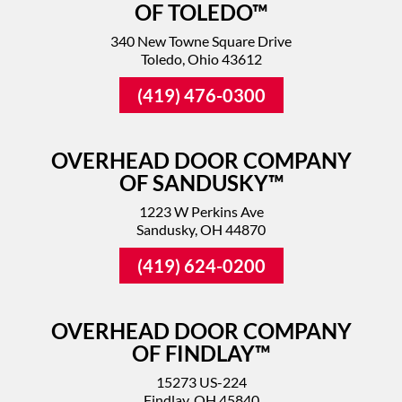
OF TOLEDO™
340 New Towne Square Drive
Toledo, Ohio 43612
(419) 476-0300
OVERHEAD DOOR COMPANY
OF SANDUSKY™
1223 W Perkins Ave
Sandusky, OH 44870
(419) 624-0200
OVERHEAD DOOR COMPANY
OF FINDLAY™
15273 US-224
Findlay, OH 45840