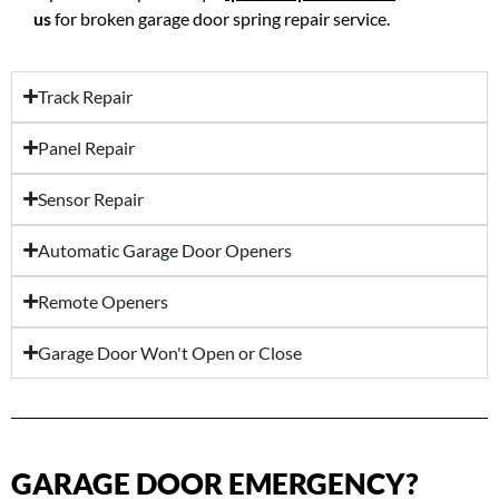
us
for broken garage door spring repair service.
Track Repair
Panel Repair
Sensor Repair
Automatic Garage Door Openers
Remote Openers
Garage Door Won't Open or Close
GARAGE DOOR EMERGENCY?