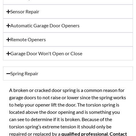
Sensor Repair
Automatic Garage Door Openers
Remote Openers
Garage Door Won't Open or Close
Spring Repair
A broken or cracked door spring is a common reason for
garage doors to not raise or lower since the spring works
to help your opener lift the door. The torsion spring is
located above the door opening and is something you
can see to determine if it is broken. Because of the
torsion spring’s extreme tension it should only be
repaired or replaced by a
qualified professional
.
Contact