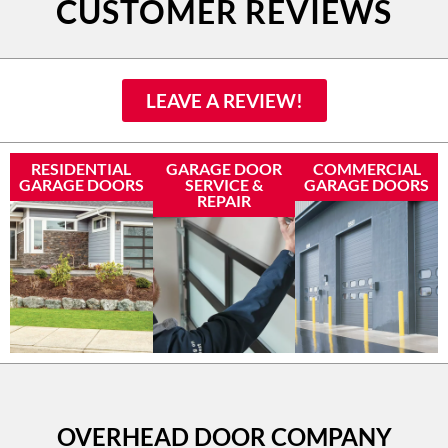
CUSTOMER REVIEWS
LEAVE A REVIEW!
RESIDENTIAL
GARAGE DOOR
COMMERCIAL
GARAGE DOORS
SERVICE &
GARAGE DOORS
REPAIR
OVERHEAD DOOR COMPANY