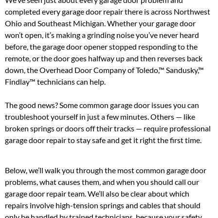
completed every garage door repair there is across Northwest
Ohio and Southeast Michigan. Whether your garage door
won’t open, it’s making a grinding noise you’ve never heard
before, the garage door opener stopped responding to the
remote, or the door goes halfway up and then reverses back
down, the Overhead Door Company of Toledo,™ Sandusky,™
Findlay™ technicians can help.
The good news? Some common garage door issues you can
troubleshoot yourself in just a few minutes. Others — like
broken springs or doors off their tracks — require professional
garage door repair to stay safe and get it right the first time.
Below, we’ll walk you through the most common garage door
problems, what causes them, and when you should call our
garage door repair team. We’ll also be clear about which
repairs involve high-tension springs and cables that should
only be handled by trained technicians, because your safety