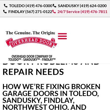
TOLEDO (419) 476-0300
SANDUSKY (419) 624-0200
FINDLAY (567) 271-0122
24/7 Service (419) 476-7811
COMMON GARAGE
DOOR PROBLEMS AND
REPAIR NEEDS
HOW WE’RE FIXING BROKEN
GARAGE DOORS IN TOLEDO,
SANDUSKY, FINDLAY,
NORTHWEST OHIO, AND