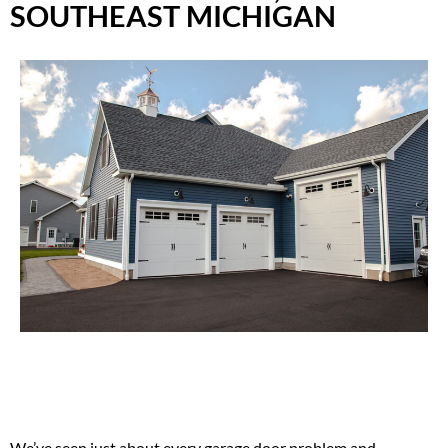
SOUTHEAST MICHIGAN
We’ve seen just about every garage door problem and