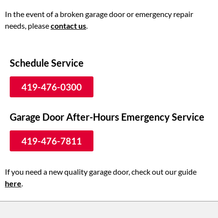
In the event of a broken garage door or emergency repair
needs, please
contact us
.
Schedule Service
419-476-0300
Garage Door After-Hours Emergency Service
419-476-7811
If you need a new quality garage door, check out our guide
here
.