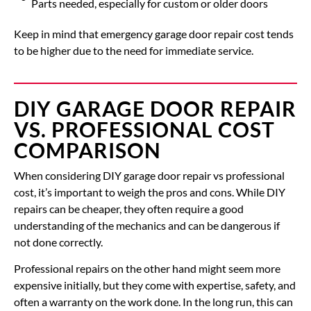
Parts needed, especially for custom or older doors
Keep in mind that emergency garage door repair cost tends
to be higher due to the need for immediate service.
DIY GARAGE DOOR REPAIR
VS. PROFESSIONAL COST
COMPARISON
When considering DIY garage door repair vs professional
cost, it’s important to weigh the pros and cons. While DIY
repairs can be cheaper, they often require a good
understanding of the mechanics and can be dangerous if
not done correctly.
Professional repairs on the other hand might seem more
expensive initially, but they come with expertise, safety, and
often a warranty on the work done. In the long run, this can