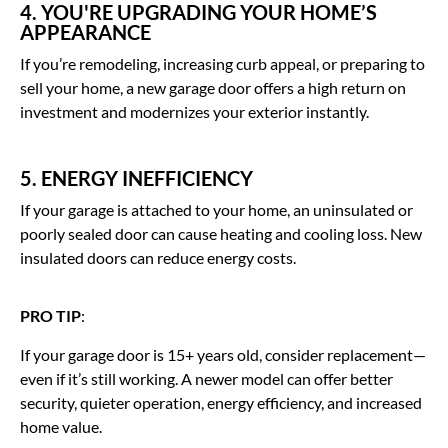
4. YOU'RE UPGRADING YOUR HOME’S
APPEARANCE
If you’re remodeling, increasing curb appeal, or preparing to
sell your home, a new garage door offers a high return on
investment and modernizes your exterior instantly.
5. ENERGY INEFFICIENCY
If your garage is attached to your home, an uninsulated or
poorly sealed door can cause heating and cooling loss. New
insulated doors can reduce energy costs.
PRO TIP
:
If your garage door is 15+ years old, consider replacement—
even if it’s still working. A newer model can offer better
security, quieter operation, energy efficiency, and increased
home value.