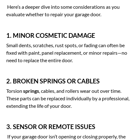
Here’s a deeper dive into some considerations as you
evaluate whether to repair your garage door.
1. MINOR COSMETIC DAMAGE
Small dents, scratches, rust spots, or fading can often be
fixed with paint, panel replacement, or minor repairs—no
need to replace the entire door.
2. BROKEN SPRINGS OR CABLES
Torsion
springs
, cables, and rollers wear out over time.
These parts can be replaced individually by a professional,
extending the life of your door.
3. SENSOR OR REMOTE ISSUES
If your garage door isn’t opening or closing properly, the