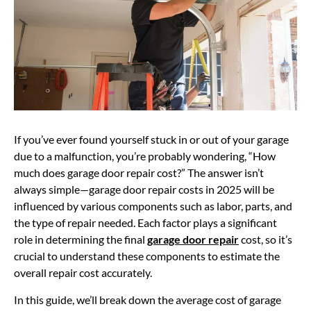
If you’ve ever found yourself stuck in or out of your garage
due to a malfunction, you’re probably wondering, “How
much does garage door repair cost?” The answer isn’t
always simple—garage door repair costs in 2025 will be
influenced by various components such as labor, parts, and
the type of repair needed. Each factor plays a significant
role in determining the final
garage door repair
cost, so it’s
crucial to understand these components to estimate the
overall repair cost accurately.
In this guide, we’ll break down the
average cost of garage