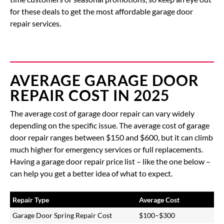
for these deals to get the most affordable garage door
repair services.
AVERAGE GARAGE DOOR
REPAIR COST IN 2025
The average cost of garage door repair can vary widely
depending on the specific issue. The
average cost of garage
door repair
ranges between
$150 and $600
, but it can climb
much higher for emergency services or full replacements.
Having a garage door repair price list – like the one below –
can help you get a better idea of what to expect.
Repair Type
Average Cost
Garage Door Spring Repair Cost
$100–$300