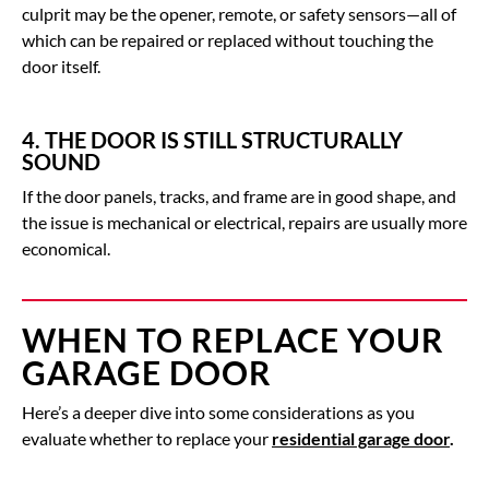
culprit may be the opener, remote, or safety sensors—all of
which can be repaired or replaced without touching the
door itself.
4. THE DOOR IS STILL STRUCTURALLY
SOUND
If the door panels, tracks, and frame are in good shape, and
the issue is mechanical or electrical, repairs are usually more
economical.
WHEN TO REPLACE YOUR
GARAGE DOOR
Here’s a deeper dive into some considerations as you
evaluate whether to replace your
residential garage door
.