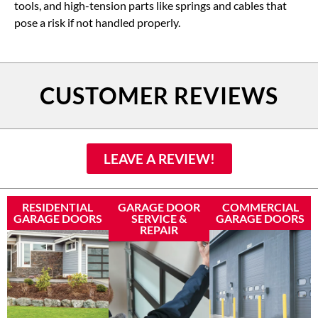
tools, and high-tension parts like springs and cables that
pose a risk if not handled properly.
CUSTOMER REVIEWS
LEAVE A REVIEW!
RESIDENTIAL
GARAGE DOOR
COMMERCIAL
GARAGE DOORS
SERVICE &
GARAGE DOORS
REPAIR