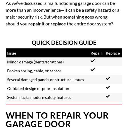
As we’ve discussed, a malfunctioning garage door can be
more than an inconvenience—it can be a safety hazard or a
major security risk. But when something goes wrong,
should you
repair
it or
replace
the entire door system?
QUICK DECISION GUIDE
Issue
Repair
Replace
Minor damage (dents/scratches)
Broken spring, cable, or sensor
Several damaged panels or structural issues
Outdated design or poor insulation
System lacks modern safety features
WHEN TO REPAIR YOUR
GARAGE DOOR