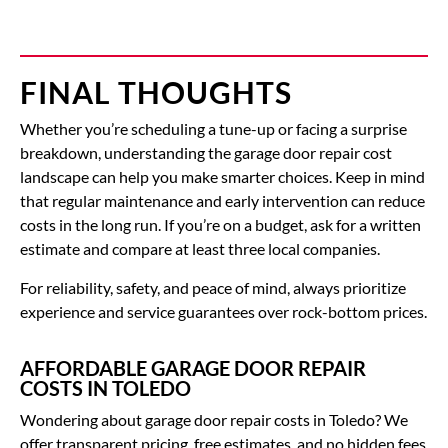
FINAL THOUGHTS
Whether you’re scheduling a tune-up or facing a surprise
breakdown, understanding the garage door repair cost
landscape can help you make smarter choices. Keep in mind
that regular maintenance and early intervention can reduce
costs in the long run. If you’re on a budget, ask for a written
estimate and compare at least three local companies.
For reliability, safety, and peace of mind, always prioritize
experience and service guarantees over rock-bottom prices.
AFFORDABLE GARAGE DOOR REPAIR
COSTS IN TOLEDO
Wondering about
garage door repair costs
in Toledo?
We
offer transparent pricing, free estimates, and no hidden fees