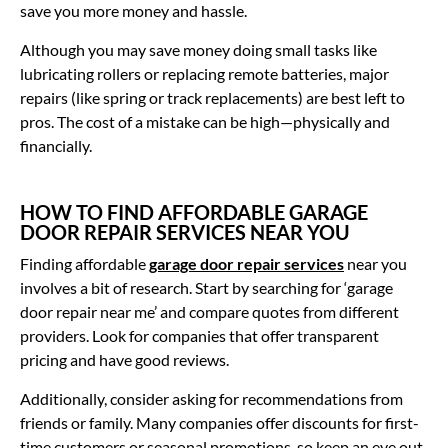
save you more money and hassle.
Although you may save money doing small tasks like
lubricating rollers or replacing remote batteries, major
repairs (like spring or track replacements) are best left to
pros. The cost of a mistake can be high—physically and
financially.
HOW TO FIND AFFORDABLE GARAGE
DOOR REPAIR SERVICES NEAR YOU
Finding affordable
garage door repair services
near you
involves a bit of research. Start by searching for ‘garage
door repair near me’ and compare quotes from different
providers. Look for companies that offer transparent
pricing and have good reviews.
Additionally, consider asking for recommendations from
friends or family. Many companies offer discounts for first-
time customers or seasonal promotions, so keep an eye out