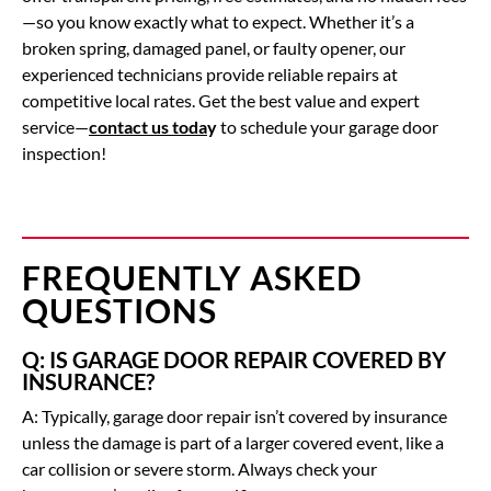
—so you know exactly what to expect. Whether it’s a
broken spring, damaged panel, or faulty opener, our
experienced technicians provide reliable repairs at
competitive local rates. Get the best value and expert
service—
contact us toda
y
to schedule your garage door
inspection!
FREQUENTLY ASKED
QUESTIONS
Q: IS GARAGE DOOR REPAIR COVERED BY
INSURANCE?
A: Typically, garage door repair isn’t covered by insurance
unless the damage is part of a larger covered event, like a
car collision or severe storm. Always check your