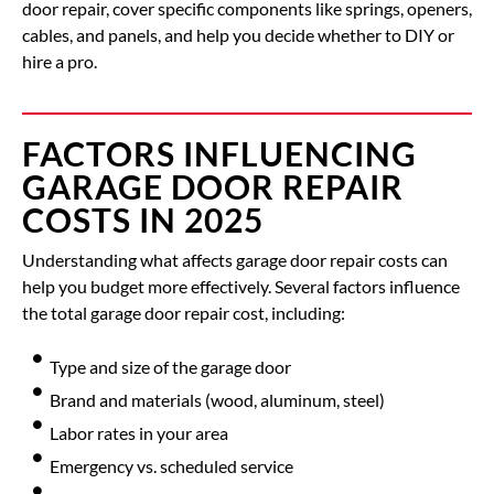
door repair
, cover specific components like
springs, openers,
cables
, and
panels
, and help you decide whether to DIY or
hire a pro.
FACTORS INFLUENCING
GARAGE DOOR REPAIR
COSTS IN 2025
Understanding what affects garage door repair costs can
help you budget more effectively.
Several factors influence
the total
garage door repair cost
, including:
Type and size of the garage door
Brand and materials (wood, aluminum, steel)
Labor rates in your area
Emergency vs. scheduled service