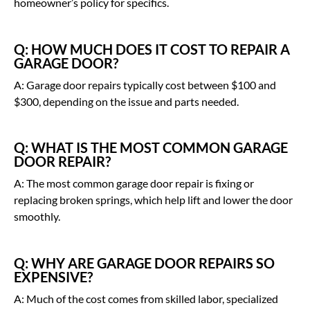
homeowner’s policy for specifics.
Q: HOW MUCH DOES IT COST TO REPAIR A
GARAGE DOOR?
A: Garage door repairs typically cost between $100 and
$300, depending on the issue and parts needed.
Q: WHAT IS THE MOST COMMON GARAGE
DOOR REPAIR?
A: The most common garage door repair is fixing or
replacing broken springs, which help lift and lower the door
smoothly.
Q: WHY ARE GARAGE DOOR REPAIRS SO
EXPENSIVE?
A: Much of the cost comes from skilled labor, specialized