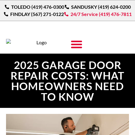
TOLEDO (419) 476-0300
SANDUSKY (419) 624-0200
FINDLAY (567) 271-0122
24/7 Service (419) 476-7811
2025 GARAGE DOOR
REPAIR COSTS: WHAT
HOMEOWNERS NEED
TO KNOW