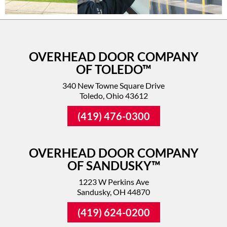
OVERHEAD DOOR COMPANY
OF TOLEDO™
340 New Towne Square Drive
Toledo, Ohio 43612
(419) 476-0300
OVERHEAD DOOR COMPANY
OF SANDUSKY™
1223 W Perkins Ave
Sandusky, OH 44870
(419) 624-0200