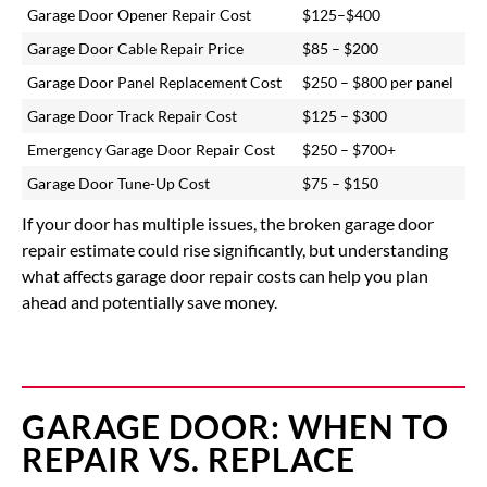
Garage Door Opener Repair Cost
$125–$400
Garage Door Cable Repair Price
$85 – $200
Garage Door Panel Replacement Cost
$250 – $800 per panel
Garage Door Track Repair Cost
$125 – $300
Emergency Garage Door Repair Cost
$250 – $700+
Garage Door Tune-Up Cost
$75 – $150
If your door has multiple issues, the
broken garage door
repair estimate
could rise significantly, but understanding
what affects garage door repair costs can help you plan
ahead and potentially save money.
GARAGE DOOR: WHEN TO
REPAIR VS. REPLACE