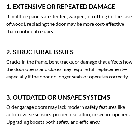
1. EXTENSIVE OR REPEATED DAMAGE
If multiple panels are dented, warped, or rotting (in the case
of wood), replacing the door may be more cost-effective
than continual repairs.
2. STRUCTURAL ISSUES
Cracks in the frame, bent tracks, or damage that affects how
the door opens and closes may require full replacement—
especially if the door no longer seals or operates correctly.
3. OUTDATED OR UNSAFE SYSTEMS
Older garage doors may lack modern safety features like
auto-reverse sensors, proper insulation, or secure openers.
Upgrading boosts both safety and efficiency.