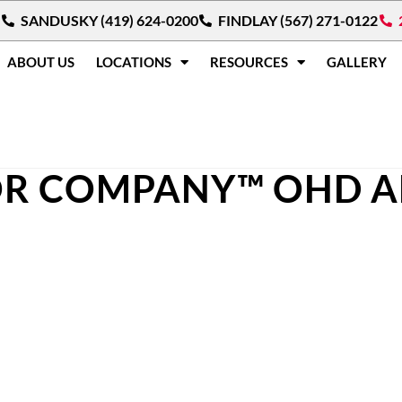
SANDUSKY (419) 624-0200
FINDLAY (567) 271-0122
ABOUT US
LOCATIONS
RESOURCES
GALLERY
R COMPANY™ OHD 