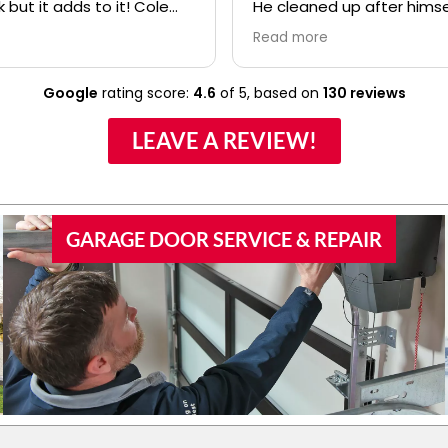
k but it adds to it! Cole
He cleaned up after himse
fessional and polite! Ryan
made sure we understoo
Read more
lso.....even when I kept
everything about the ne
confusing my install date. :)
before he left. I would high
recommend your compan
Google
rating score:
4.6
of 5,
based on
130 reviews
Anthony to any of our frie
family if they would need
LEAVE A REVIEW!
door work.
GARAGE DOOR SERVICE & REPAIR