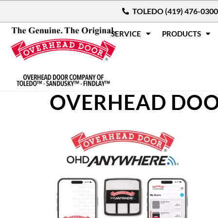
TOLEDO (419) 476-0300
SERVICE
PRODUCTS
OVERHEAD DOO