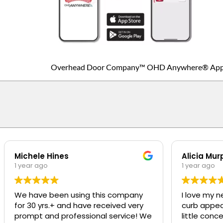
Overhead Door Company™ OHD Anywhere® Ap
Michele Hines
Alicia Mur
1 year ago
1 year ago
We have been using this company
I love my n
for 30 yrs.+ and have received very
curb appeal t
prompt and professional service! We
little conc