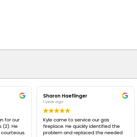
Sharon Haeflinger
1 year ago
n for our
Kyle came to service our gas
 (2). He
fireplace. He quickly identified the
 courteous.
problem and replaced the needed