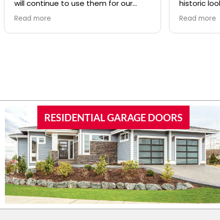
will continue to use them for our
historic loo
repairs
was SO pro
Read more
Read more
was great a
RESIDENTIAL GARAGE DOORS