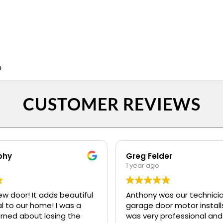
p
CUSTOMER REVIEWS
phy
Greg Felder
1 year ago
ew door! It adds beautiful
Anthony was our technicia
o our home! I was a
garage door motor installs
erned about losing the
was very professional and