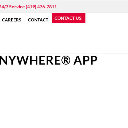
24/7 Service (419) 476-7811
CONTACT US!
CAREERS
CONTACT
ANYWHERE® APP