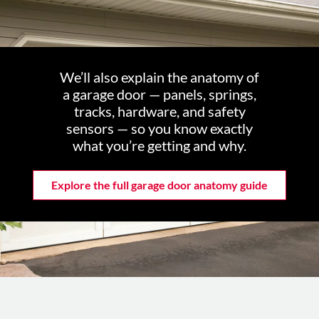
We’ll also explain the anatomy of
a garage door — panels, springs,
tracks, hardware, and safety
sensors — so you know exactly
what you’re getting and why.
Explore the full garage door anatomy guide