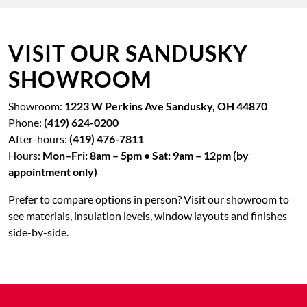
VISIT OUR SANDUSKY
SHOWROOM
Showroom:
1223 W Perkins Ave Sandusky, OH 44870
Phone:
(419) 624-0200
After-hours:
(419) 476-7811
Hours:
Mon–Fri: 8am – 5pm • Sat: 9am – 12pm (by
appointment only)
Prefer to compare options in person? Visit our showroom to
see materials, insulation levels, window layouts and finishes
side-by-side.