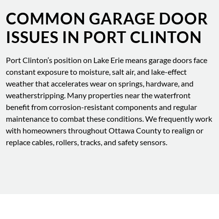
COMMON GARAGE DOOR
ISSUES IN PORT CLINTON
Port Clinton’s position on Lake Erie means garage doors face
constant exposure to moisture, salt air, and lake-effect
weather that accelerates wear on springs, hardware, and
weatherstripping. Many properties near the waterfront
benefit from corrosion-resistant components and regular
maintenance to combat these conditions. We frequently work
with homeowners throughout Ottawa County to realign or
replace cables, rollers, tracks, and safety sensors.