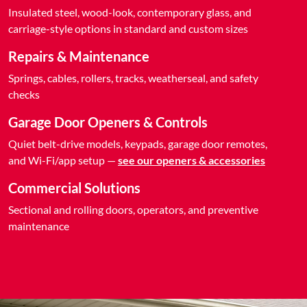
Insulated steel, wood-look, contemporary glass, and
carriage-style options in standard and custom sizes
Repairs & Maintenance
Springs, cables, rollers, tracks, weatherseal, and safety
checks
Garage Door Openers & Controls
Quiet belt-drive models, keypads, garage door remotes,
and Wi-Fi/app setup —
see our openers & accessories
Commercial Solutions
Sectional and rolling doors, operators, and preventive
maintenance