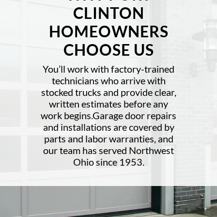
CLINTON
HOMEOWNERS
CHOOSE US
You’ll work with factory-trained
technicians who arrive with
stocked trucks and provide clear,
written estimates before any
work begins.Garage door repairs
and installations are covered by
parts and labor warranties, and
our team has served Northwest
Ohio since 1953.