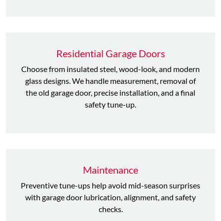
Residential Garage Doors
Choose from insulated steel, wood-look, and modern
glass designs. We handle measurement, removal of
the old garage door, precise installation, and a final
safety tune-up.
Maintenance
Preventive tune-ups help avoid mid-season surprises
with garage door lubrication, alignment, and safety
checks.