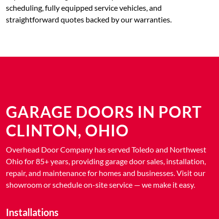
scheduling, fully equipped service vehicles, and
straightforward quotes backed by our warranties.
GARAGE DOORS IN PORT
CLINTON, OHIO
Overhead Door Company has served Toledo and Northwest
Ohio for 85+ years, providing garage door sales, installation,
repair, and maintenance for homes and businesses. Visit our
showroom or schedule on-site service — we make it easy.
Installations