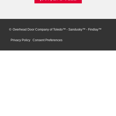
©
Overhead Door Company of Toledo™ - Sandusky™ - Findlay™
Privacy Policy
Consent Preferences