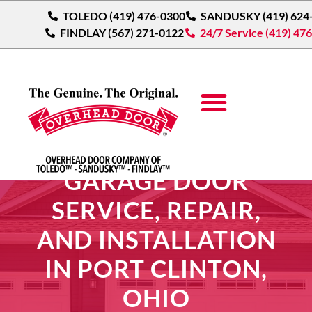
TOLEDO (419) 476-0300
SANDUSKY (419) 624
FINDLAY (567) 271-0122
24/7 Service (419) 47
GARAGE DOOR
SERVICE, REPAIR,
AND INSTALLATION
IN PORT CLINTON,
OHIO