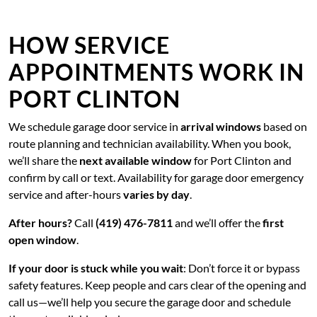
HOW SERVICE
APPOINTMENTS WORK IN
PORT CLINTON
We schedule garage door service in
arrival windows
based on
route planning and technician availability. When you book,
we’ll share the
next available window
for Port Clinton and
confirm by call or text. Availability for garage door emergency
service and after-hours
varies by day
.
After hours?
Call
(419) 476-7811
and we’ll offer the
first
open window
.
If your door is stuck while you wait
: Don’t force it or bypass
safety features. Keep people and cars clear of the opening and
call us—we’ll help you secure the garage door and schedule