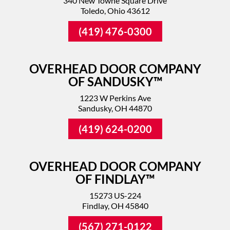
340 New Towne Square Drive
Toledo, Ohio 43612
(419) 476-0300
OVERHEAD DOOR COMPANY
OF SANDUSKY™
1223 W Perkins Ave
Sandusky, OH 44870
(419) 624-0200
OVERHEAD DOOR COMPANY
OF FINDLAY™
15273 US-224
Findlay, OH 45840
(567) 271-0122