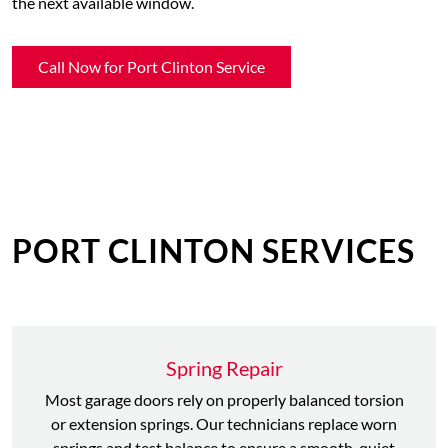
the next available window.
Call Now for Port Clinton Service
PORT CLINTON SERVICES
Spring Repair
Most garage doors rely on properly balanced torsion
or extension springs. Our technicians replace worn
springs and test balance to ensure a smooth, quiet