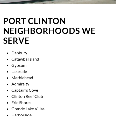
PORT CLINTON
NEIGHBORHOODS WE
SERVE
Danbury
Catawba Island
Gypsum
Lakeside
Marblehead
Admiralty
Captain’s Cove
Clinton Reef Club
Erie Shores
Grande Lake Villas
Harborside