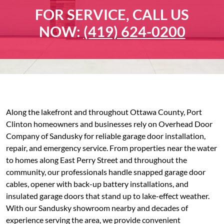
FOR SERVICE, CALL US
NOW:
(419) 624-0200
Along the lakefront and throughout Ottawa County, Port
Clinton homeowners and businesses rely on Overhead Door
Company of Sandusky for reliable garage door installation,
repair, and emergency service. From properties near the water
to homes along East Perry Street and throughout the
community, our professionals handle snapped garage door
cables, opener with back-up battery installations, and
insulated garage doors that stand up to lake-effect weather.
With our Sandusky showroom nearby and decades of
experience serving the area, we provide convenient