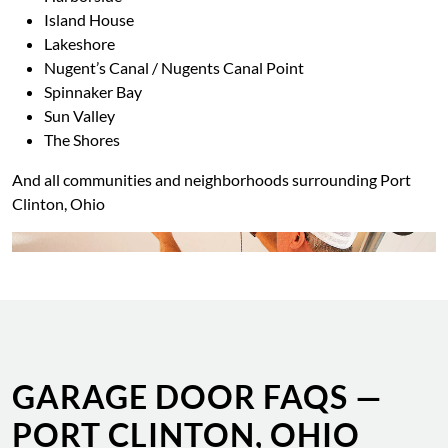
Island House
Lakeshore
Nugent’s Canal / Nugents Canal Point
Spinnaker Bay
Sun Valley
The Shores
And all communities and neighborhoods surrounding Port
Clinton, Ohio
GARAGE DOOR FAQS —
PORT CLINTON, OHIO