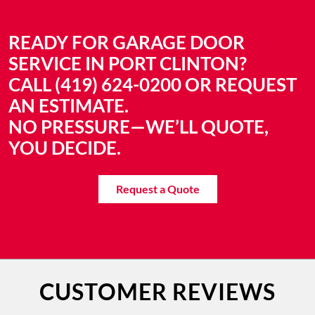
READY FOR GARAGE DOOR
SERVICE IN PORT CLINTON?
CALL (419) 624-0200 OR REQUEST
AN ESTIMATE.
NO PRESSURE—WE’LL QUOTE,
YOU DECIDE.
Request a Quote
CUSTOMER REVIEWS