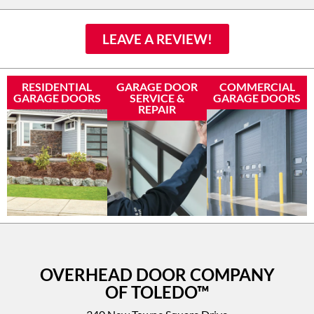
LEAVE A REVIEW!
RESIDENTIAL
GARAGE DOOR
COMMERCIAL
GARAGE DOORS
SERVICE &
GARAGE DOORS
REPAIR
OVERHEAD DOOR COMPANY
OF TOLEDO™