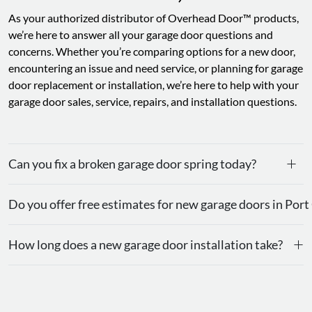
As your authorized distributor of Overhead Door™ products,
we’re here to answer all your garage door questions and
concerns. Whether you’re comparing options for a new door,
encountering an issue and need service, or planning for garage
door replacement or installation, we’re here to help with your
garage door sales, service, repairs, and installation questions.
+
Can you fix a broken garage door spring today?
Do you offer free estimates for new garage doors in Port
+
How long does a new garage door installation take?