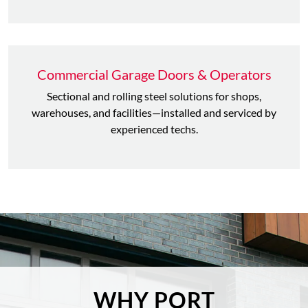
Commercial Garage Doors & Operators
Sectional and rolling steel solutions for shops,
warehouses, and facilities—installed and serviced by
experienced techs.
WHY PORT