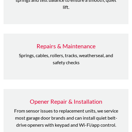
lift.
Repairs & Maintenance
Springs, cables, rollers, tracks, weatherseal, and
safety checks
Opener Repair & Installation
From sensor issues to replacement units, we service
most garage door brands and can install quiet belt-
drive openers with keypad and Wi-Fi/app control.