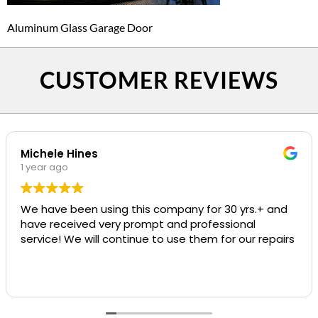
Aluminum Glass Garage Door
CUSTOMER REVIEWS
Michele Hines
1 year ago
We have been using this company for 30 yrs.+ and
have received very prompt and professional
service! We will continue to use them for our repairs