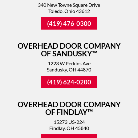
340 New Towne Square Drive
Toledo, Ohio 43612
(419) 476-0300
OVERHEAD DOOR COMPANY
OF SANDUSKY™
1223 W Perkins Ave
Sandusky, OH 44870
(419) 624-0200
OVERHEAD DOOR COMPANY
OF FINDLAY™
15273 US-224
Findlay, OH 45840