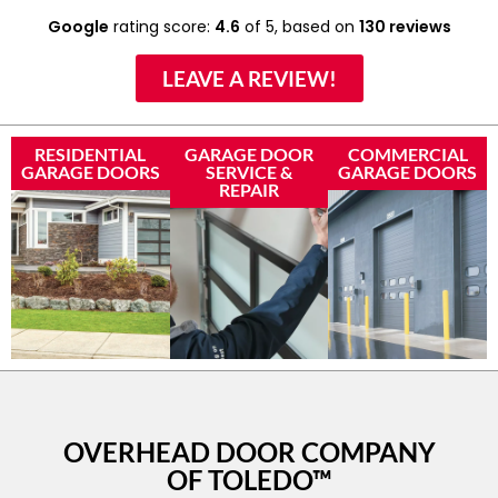
Google
rating score:
4.6
of 5,
based on
130 reviews
LEAVE A REVIEW!
RESIDENTIAL
GARAGE DOOR
COMMERCIAL
GARAGE DOORS
SERVICE &
GARAGE DOORS
REPAIR
OVERHEAD DOOR COMPANY
OF TOLEDO™