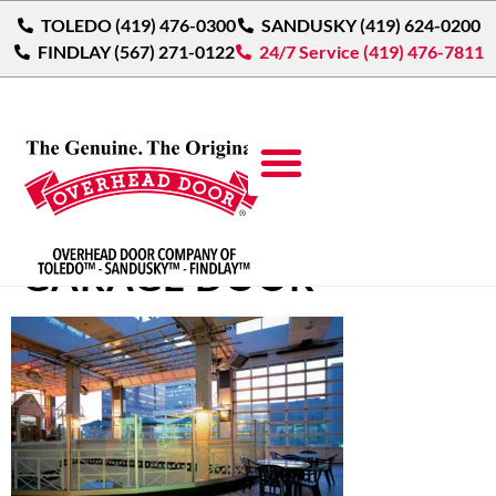
TOLEDO (419) 476-0300
SANDUSKY (419) 624-0200
FINDLAY (567) 271-0122
24/7 Service (419) 476-7811
ALUMINUM GLASS
GARAGE DOOR