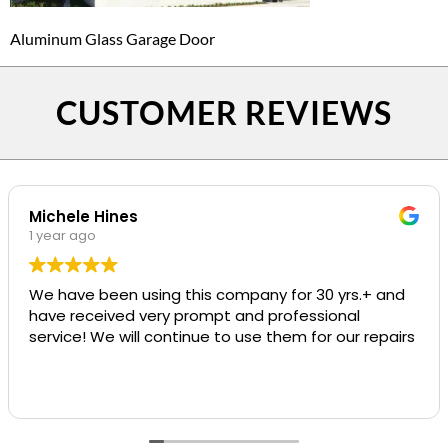
Aluminum Glass Garage Door
CUSTOMER REVIEWS
Michele Hines
1 year ago
We have been using this company for 30 yrs.+ and
have received very prompt and professional
service! We will continue to use them for our repairs