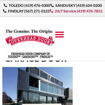
TOLEDO (419) 476-0300
SANDUSKY (419) 624-0200
FINDLAY (567) 271-0122
24/7 Service (419) 476-7811
ALUMINUM GLASS
GARAGE DOOR