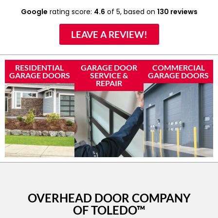
Google
rating score:
4.6
of 5,
based on
130 reviews
LEAVE A REVIEW!
RESIDENTIAL
GARAGE DOOR
COMMERCIAL
GARAGE DOORS
SERVICE &
GARAGE DOORS
REPAIR
OVERHEAD DOOR COMPANY
OF TOLEDO™