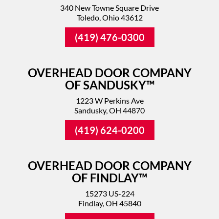
340 New Towne Square Drive
Toledo, Ohio 43612
(419) 476-0300
OVERHEAD DOOR COMPANY
OF SANDUSKY™
1223 W Perkins Ave
Sandusky, OH 44870
(419) 624-0200
OVERHEAD DOOR COMPANY
OF FINDLAY™
15273 US-224
Findlay, OH 45840