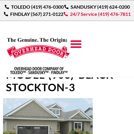
TOLEDO (419) 476-0300
SANDUSKY (419) 624-0200
FINDLAY (567) 271-0122
24/7 Service (419) 476-7811
THERMACORE-LONG-
MODEL-(903)-BLACK-
STOCKTON-3