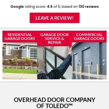
Google
rating score:
4.6
of 5,
based on
130 reviews
LEAVE A REVIEW!
RESIDENTIAL
GARAGE DOOR
COMMERCIAL
GARAGE DOORS
SERVICE &
GARAGE DOORS
REPAIR
OVERHEAD DOOR COMPANY
OF TOLEDO™