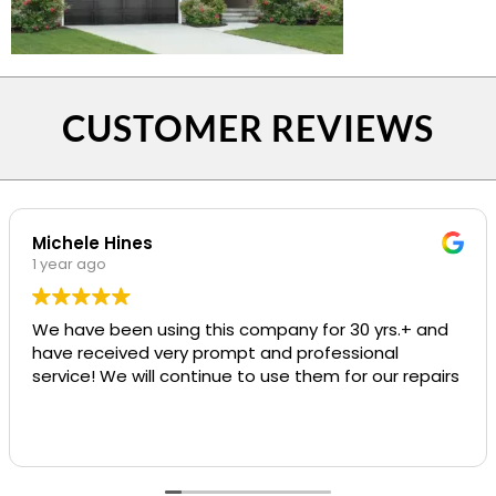
CUSTOMER REVIEWS
Michele Hines
1 year ago
We have been using this company for 30 yrs.+ and
have received very prompt and professional
service! We will continue to use them for our repairs