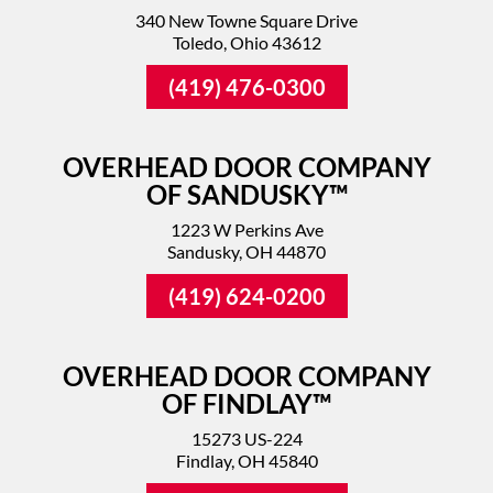
340 New Towne Square Drive
Toledo, Ohio 43612
(419) 476-0300
OVERHEAD DOOR COMPANY
OF SANDUSKY™
1223 W Perkins Ave
Sandusky, OH 44870
(419) 624-0200
OVERHEAD DOOR COMPANY
OF FINDLAY™
15273 US-224
Findlay, OH 45840