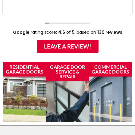
Google
rating score:
4.6
of 5,
based on
130 reviews
LEAVE A REVIEW!
RESIDENTIAL
GARAGE DOOR
COMMERCIAL
GARAGE DOORS
SERVICE &
GARAGE DOORS
REPAIR