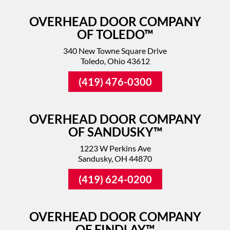
OVERHEAD DOOR COMPANY
OF TOLEDO™
340 New Towne Square Drive
Toledo, Ohio 43612
(419) 476-0300
OVERHEAD DOOR COMPANY
OF SANDUSKY™
1223 W Perkins Ave
Sandusky, OH 44870
(419) 624-0200
OVERHEAD DOOR COMPANY
OF FINDLAY™