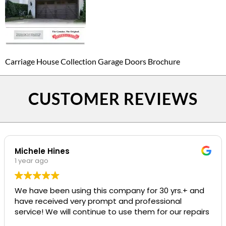
Carriage House Collection Garage Doors Brochure
CUSTOMER REVIEWS
Michele Hines
1 year ago
We have been using this company for 30 yrs.+ and
have received very prompt and professional
service! We will continue to use them for our repairs