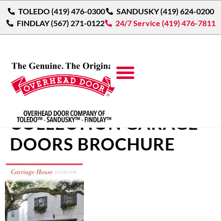
TOLEDO (419) 476-0300
SANDUSKY (419) 624-0200
FINDLAY (567) 271-0122
24/7 Service (419) 476-7811
CARRIAGE HOUSE
COLLECTION GARAGE
DOORS BROCHURE