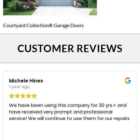
Courtyard Collection® Garage Doors
CUSTOMER REVIEWS
Michele Hines
1 year ago
We have been using this company for 30 yrs.+ and
have received very prompt and professional
service! We will continue to use them for our repairs