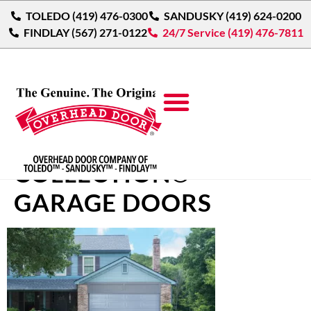
TOLEDO (419) 476-0300
SANDUSKY (419) 624-0200
FINDLAY (567) 271-0122
24/7 Service (419) 476-7811
COURTYARD
COLLECTION®
GARAGE DOORS