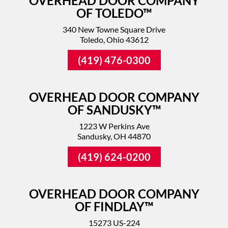
OVERHEAD DOOR COMPANY
OF TOLEDO™
340 New Towne Square Drive
Toledo, Ohio 43612
(419) 476-0300
OVERHEAD DOOR COMPANY
OF SANDUSKY™
1223 W Perkins Ave
Sandusky, OH 44870
(419) 624-0200
OVERHEAD DOOR COMPANY
OF FINDLAY™
15273 US-224