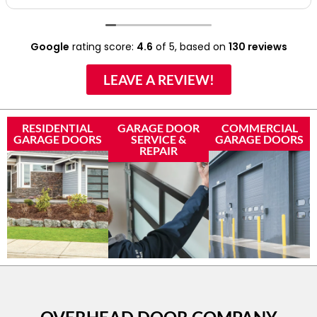
Google
rating score:
4.6
of 5,
based on
130 reviews
LEAVE A REVIEW!
RESIDENTIAL
GARAGE DOOR
COMMERCIAL
GARAGE DOORS
SERVICE &
GARAGE DOORS
REPAIR