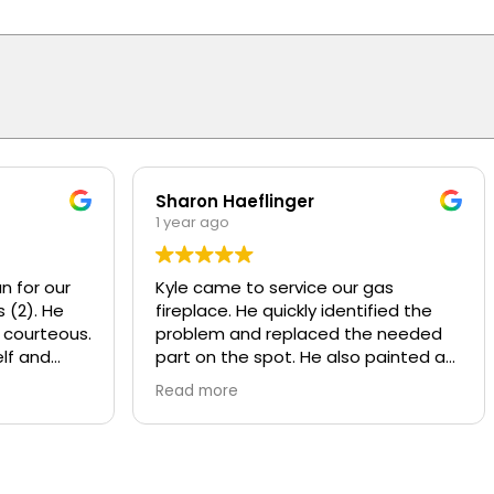
Sharon Haeflinger
1 year ago
n for our
Kyle came to service our gas
 (2). He
fireplace. He quickly identified the
 courteous.
problem and replaced the needed
lf and
part on the spot. He also painted a
d
worn baffle that looked bad, made it
Read more
w motors
look like new! He also recommend
ly
some other services that Overhead
y and
provides that we were not aware of.
nds or
Kyle was polite and knowledgeable,