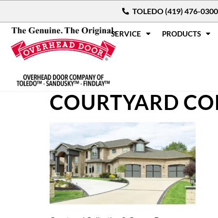
TOLEDO (419) 476-0300
SERVICE
PRODUCTS
COURTYARD CO