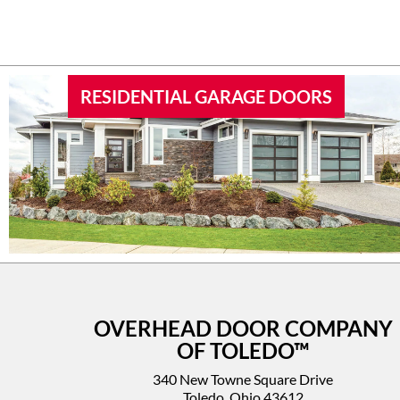
RESIDENTIAL GARAGE DOORS
OVERHEAD DOOR COMPANY
OF TOLEDO™
340 New Towne Square Drive
Toledo, Ohio 43612