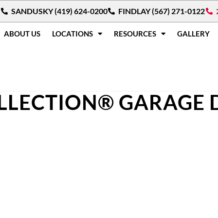
SANDUSKY (419) 624-0200
FINDLAY (567) 271-0122
ABOUT US
LOCATIONS
RESOURCES
GALLERY
LLECTION® GARAGE