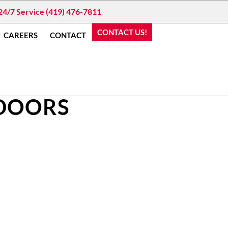
24/7 Service (419) 476-7811
CONTACT US!
CAREERS
CONTACT
 DOORS