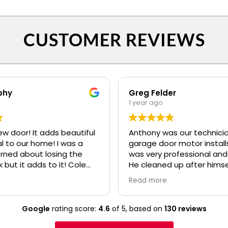
CUSTOMER REVIEWS
phy
Greg Felder
1 year ago
ew door! It adds beautiful
Anthony was our technicia
o our home! I was a
garage door motor installs
erned about losing the
was very professional and
k but it adds to it! Cole
He cleaned up after himse
fessional and polite! Ryan
made sure we understoo
Read more
lso.....even when I kept
everything about the ne
confusing my install date. :)
before he left. I would high
recommend your compan
Google
rating score:
4.6
of 5,
based on
130 reviews
Anthony to any of our frie