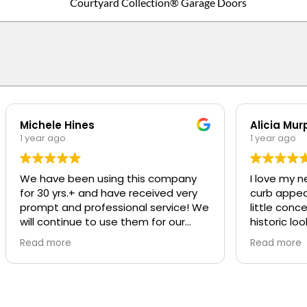
Courtyard Collection® Garage Doors
Michele Hines
Alicia Mur
1 year ago
1 year ago
We have been using this company
I love my n
for 30 yrs.+ and have received very
curb appeal t
prompt and professional service! We
little conc
will continue to use them for our
historic loo
repairs
was SO pro
Read more
Read more
was great a