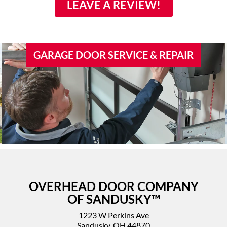
family if they would need
LEAVE A REVIEW!
door work.
GARAGE DOOR SERVICE & REPAIR
OVERHEAD DOOR COMPANY
OF SANDUSKY™
1223 W Perkins Ave
Sandusky, OH 44870