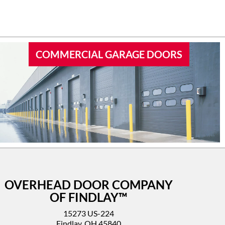
 garage
I’d highly recommend this company.
COMMERCIAL GARAGE DOORS
OVERHEAD DOOR COMPANY
OF FINDLAY™
15273 US-224
Findlay, OH 45840