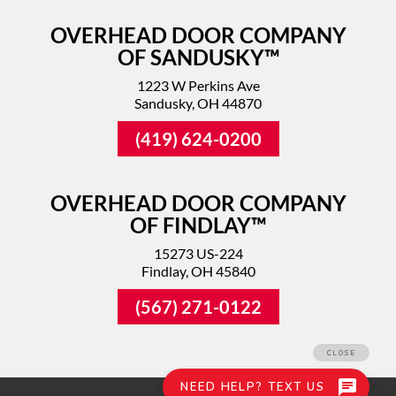
OVERHEAD DOOR COMPANY
OF SANDUSKY™
1223 W Perkins Ave
Sandusky, OH 44870
(419) 624-0200
OVERHEAD DOOR COMPANY
OF FINDLAY™
15273 US-224
Findlay, OH 45840
(567) 271-0122