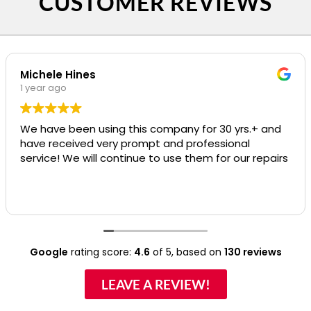
CUSTOMER REVIEWS
Michele Hines
1 year ago
We have been using this company for 30 yrs.+ and
have received very prompt and professional
service! We will continue to use them for our repairs
Google
rating score:
4.6
of 5,
based on
130 reviews
LEAVE A REVIEW!