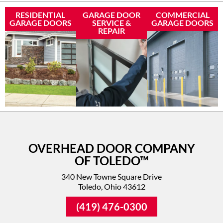
RESIDENTIAL
GARAGE DOOR
COMMERCIAL
GARAGE DOORS
SERVICE &
GARAGE DOORS
REPAIR
OVERHEAD DOOR COMPANY
OF TOLEDO™
340 New Towne Square Drive
Toledo, Ohio 43612
(419) 476-0300