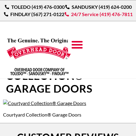
TOLEDO (419) 476-0300
SANDUSKY (419) 624-0200
FINDLAY (567) 271-0122
24/7 Service (419) 476-7811
COURTYARD
COLLECTION®
GARAGE DOORS
Courtyard Collection® Garage Doors