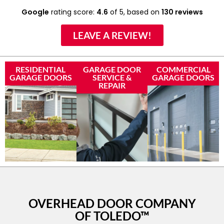
Google
rating score:
4.6
of 5,
based on
130 reviews
LEAVE A REVIEW!
RESIDENTIAL
GARAGE DOOR
COMMERCIAL
GARAGE DOORS
SERVICE &
GARAGE DOORS
REPAIR
OVERHEAD DOOR COMPANY
OF TOLEDO™