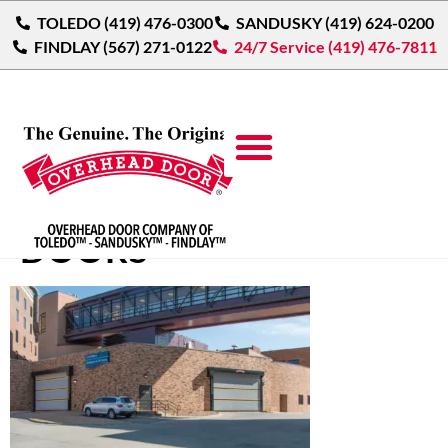
TOLEDO (419) 476-0300
SANDUSKY (419) 624-0200
FINDLAY (567) 271-0122
24/7 Service (419) 476-7811
HIGH SPEED FABRIC
DOORS