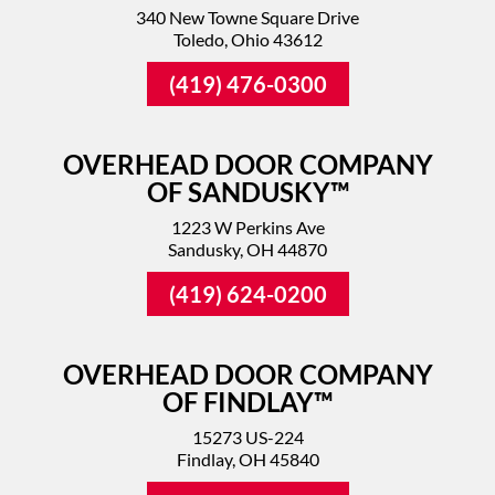
340 New Towne Square Drive
Toledo, Ohio 43612
(419) 476-0300
OVERHEAD DOOR COMPANY
OF SANDUSKY™
1223 W Perkins Ave
Sandusky, OH 44870
(419) 624-0200
OVERHEAD DOOR COMPANY
OF FINDLAY™
15273 US-224
Findlay, OH 45840