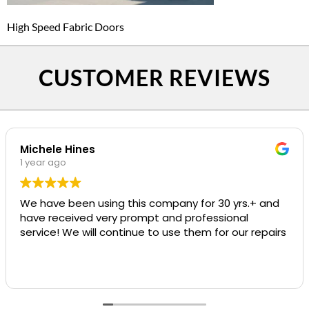
High Speed Fabric Doors
CUSTOMER REVIEWS
Michele Hines
1 year ago
We have been using this company for 30 yrs.+ and
have received very prompt and professional
service! We will continue to use them for our repairs