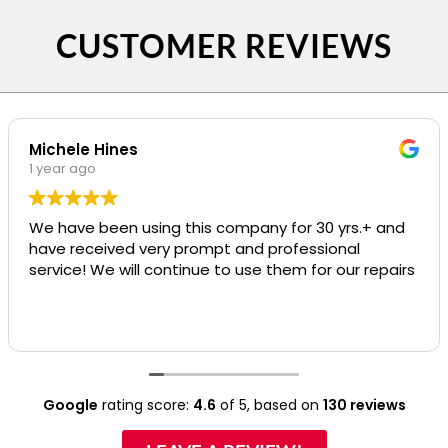
CUSTOMER REVIEWS
Michele Hines
1 year ago
We have been using this company for 30 yrs.+ and
have received very prompt and professional
service! We will continue to use them for our repairs
Google
rating score:
4.6
of 5,
based on
130 reviews