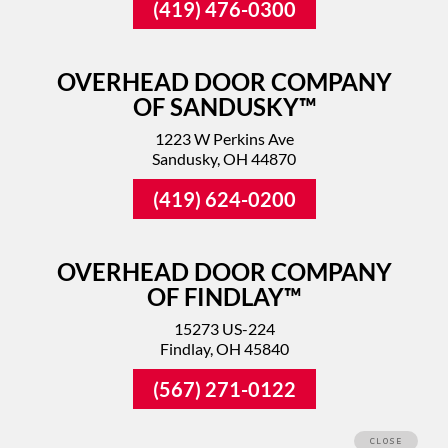
(419) 476-0300
OVERHEAD DOOR COMPANY
OF SANDUSKY™
1223 W Perkins Ave
Sandusky, OH 44870
(419) 624-0200
OVERHEAD DOOR COMPANY
OF FINDLAY™
15273 US-224
Findlay, OH 45840
(567) 271-0122