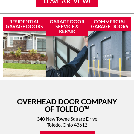
LEAVE A REVIEW!
RESIDENTIAL
GARAGE DOOR
COMMERCIAL
GARAGE DOORS
SERVICE &
GARAGE DOORS
REPAIR
OVERHEAD DOOR COMPANY
OF TOLEDO™
340 New Towne Square Drive
Toledo, Ohio 43612