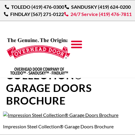
TOLEDO (419) 476-0300
SANDUSKY (419) 624-0200
FINDLAY (567) 271-0122
24/7 Service (419) 476-7811
IMPRESSION STEEL
COLLECTION®
GARAGE DOORS
BROCHURE
Impression Steel Collection® Garage Doors Brochure