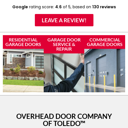
Google
rating score:
4.6
of 5,
based on
130 reviews
LEAVE A REVIEW!
RESIDENTIAL
GARAGE DOOR
COMMERCIAL
GARAGE DOORS
SERVICE &
GARAGE DOORS
REPAIR
OVERHEAD DOOR COMPANY
OF TOLEDO™