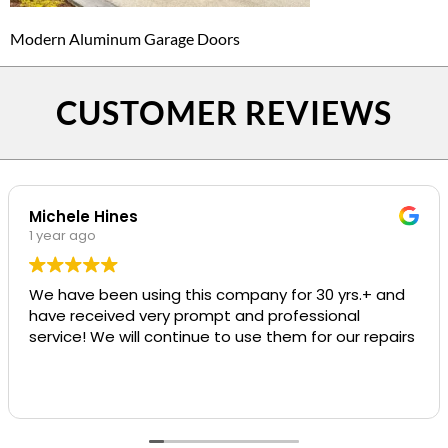
Modern Aluminum Garage Doors
CUSTOMER REVIEWS
Michele Hines
1 year ago
We have been using this company for 30 yrs.+ and
have received very prompt and professional
service! We will continue to use them for our repairs