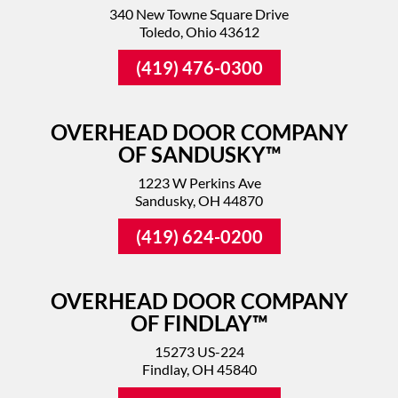
340 New Towne Square Drive
Toledo, Ohio 43612
(419) 476-0300
OVERHEAD DOOR COMPANY
OF SANDUSKY™
1223 W Perkins Ave
Sandusky, OH 44870
(419) 624-0200
OVERHEAD DOOR COMPANY
OF FINDLAY™
15273 US-224
Findlay, OH 45840