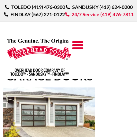
TOLEDO (419) 476-0300
SANDUSKY (419) 624-0200
FINDLAY (567) 271-0122
24/7 Service (419) 476-7811
MODERN ALUMINUM
GARAGE DOORS