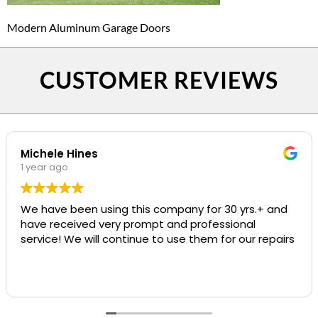
Modern Aluminum Garage Doors
CUSTOMER REVIEWS
Michele Hines
1 year ago
We have been using this company for 30 yrs.+ and
have received very prompt and professional
service! We will continue to use them for our repairs