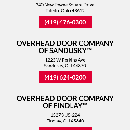
340 New Towne Square Drive
Toledo, Ohio 43612
(419) 476-0300
OVERHEAD DOOR COMPANY
OF SANDUSKY™
1223 W Perkins Ave
Sandusky, OH 44870
(419) 624-0200
OVERHEAD DOOR COMPANY
OF FINDLAY™
15273 US-224
Findlay, OH 45840