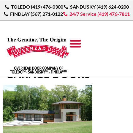
TOLEDO (419) 476-0300
SANDUSKY (419) 624-0200
FINDLAY (567) 271-0122
24/7 Service (419) 476-7811
MODERN ALUMINUM
GARAGE DOORS