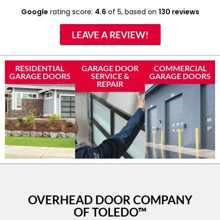
Google
rating score:
4.6
of 5,
based on
130 reviews
LEAVE A REVIEW!
RESIDENTIAL
GARAGE DOOR
COMMERCIAL
GARAGE DOORS
SERVICE &
GARAGE DOORS
REPAIR
OVERHEAD DOOR COMPANY
OF TOLEDO™