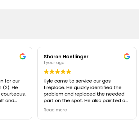
Sharon Haeflinger
1 year ago
n for our
Kyle came to service our gas
 (2). He
fireplace. He quickly identified the
 courteous.
problem and replaced the needed
lf and
part on the spot. He also painted a
d
worn baffle that looked bad, made it
Read more
w motors
look like new! He also recommend
ly
some other services that Overhead
y and
provides that we were not aware of.
nds or
Kyle was polite and knowledgeable,