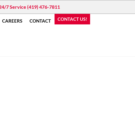
24/7 Service (419) 476-7811
CONTACT US!
CAREERS
CONTACT