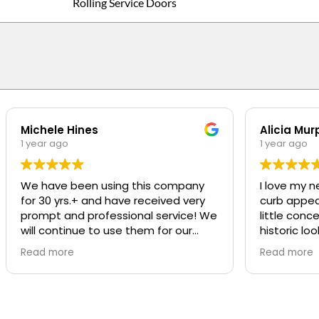
Rolling Service Doors
Michele Hines
Alicia Mur
1 year ago
1 year ago
We have been using this company
I love my n
for 30 yrs.+ and have received very
curb appeal t
prompt and professional service! We
little conc
will continue to use them for our
historic loo
repairs
was SO pro
Read more
Read more
was great a