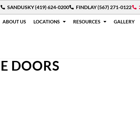
SANDUSKY (419) 624-0200
FINDLAY (567) 271-0122
ABOUT US
LOCATIONS
RESOURCES
GALLERY
CE DOORS