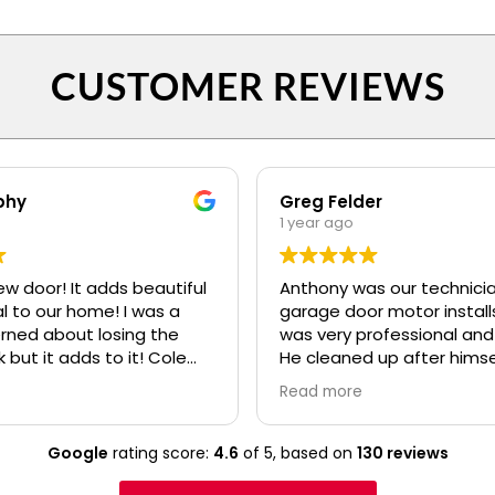
CUSTOMER REVIEWS
phy
Greg Felder
1 year ago
ew door! It adds beautiful
Anthony was our technicia
o our home! I was a
garage door motor installs
erned about losing the
was very professional and
k but it adds to it! Cole
He cleaned up after himse
fessional and polite! Ryan
made sure we understoo
Read more
lso.....even when I kept
everything about the ne
confusing my install date. :)
before he left. I would high
recommend your compan
Google
rating score:
4.6
of 5,
based on
130 reviews
Anthony to any of our frie