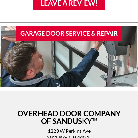
family if they would need
LEAVE A REVIEW!
door work.
GARAGE DOOR SERVICE & REPAIR
OVERHEAD DOOR COMPANY
OF SANDUSKY™
1223 W Perkins Ave
Sandusky, OH 44870