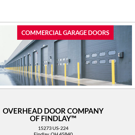
 garage
I’d highly recommend this company.
COMMERCIAL GARAGE DOORS
OVERHEAD DOOR COMPANY
OF FINDLAY™
15273 US-224
Findlay, OH 45840