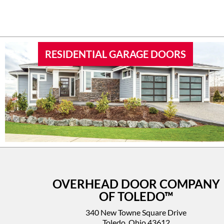
RESIDENTIAL GARAGE DOORS
OVERHEAD DOOR COMPANY
OF TOLEDO™
340 New Towne Square Drive
Toledo, Ohio 43612