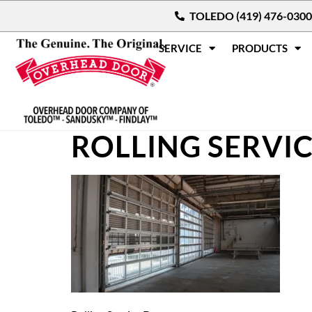
TOLEDO (419) 476-0300
SERVICE
PRODUCTS
ROLLING SERVI