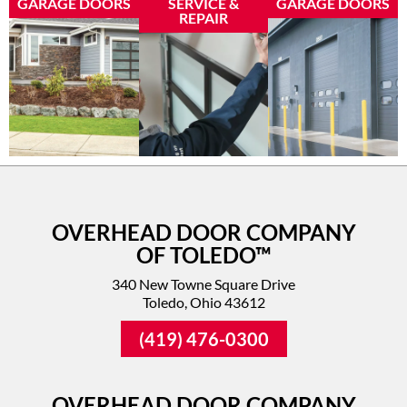
GARAGE DOORS
SERVICE &
GARAGE DOORS
REPAIR
OVERHEAD DOOR COMPANY
OF TOLEDO™
340 New Towne Square Drive
Toledo, Ohio 43612
(419) 476-0300
OVERHEAD DOOR COMPANY