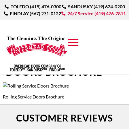
TOLEDO (419) 476-0300
SANDUSKY (419) 624-0200
FINDLAY (567) 271-0122
24/7 Service (419) 476-7811
ROLLING SERVICE
DOORS BROCHURE
Rolling Service Doors Brochure
CUSTOMER REVIEWS