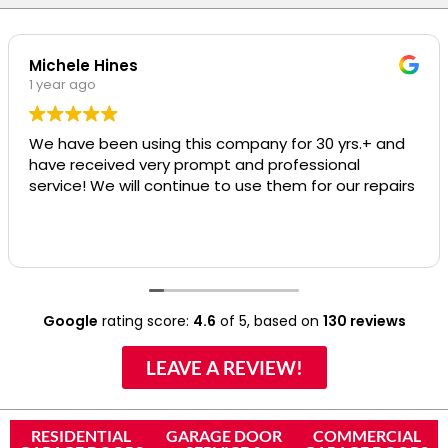
Michele Hines
1 year ago
We have been using this company for 30 yrs.+ and
have received very prompt and professional
service! We will continue to use them for our repairs
Google
rating score:
4.6
of 5,
based on
130 reviews
LEAVE A REVIEW!
RESIDENTIAL
GARAGE DOOR
COMMERCIAL