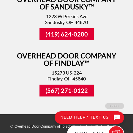
OF SANDUSKY™
1223 W Perkins Ave
Sandusky, OH 44870
(419) 624-0200
OVERHEAD DOOR COMPANY
OF FINDLAY™
15273 US-224
Findlay, OH 45840
(567) 271-0122
©
Overhead Door Company of Toledo™ - Sandusky™ - Findlay™