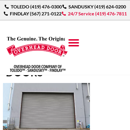
TOLEDO (419) 476-0300
SANDUSKY (419) 624-0200
FINDLAY (567) 271-0122
24/7 Service (419) 476-7811
ROLLING SERVICE
DOORS