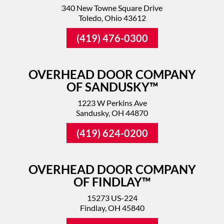
340 New Towne Square Drive
Toledo, Ohio 43612
(419) 476-0300
OVERHEAD DOOR COMPANY
OF SANDUSKY™
1223 W Perkins Ave
Sandusky, OH 44870
(419) 624-0200
OVERHEAD DOOR COMPANY
OF FINDLAY™
15273 US-224
Findlay, OH 45840