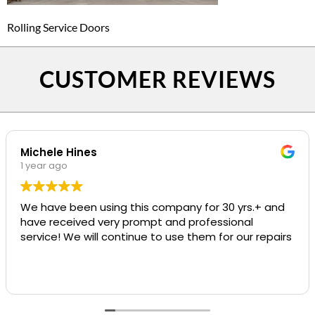
Rolling Service Doors
CUSTOMER REVIEWS
Michele Hines
1 year ago
We have been using this company for 30 yrs.+ and
have received very prompt and professional
service! We will continue to use them for our repairs