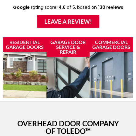
Google
rating score:
4.6
of 5,
based on
130 reviews
LEAVE A REVIEW!
RESIDENTIAL
GARAGE DOOR
COMMERCIAL
GARAGE DOORS
SERVICE &
GARAGE DOORS
REPAIR
OVERHEAD DOOR COMPANY
OF TOLEDO™