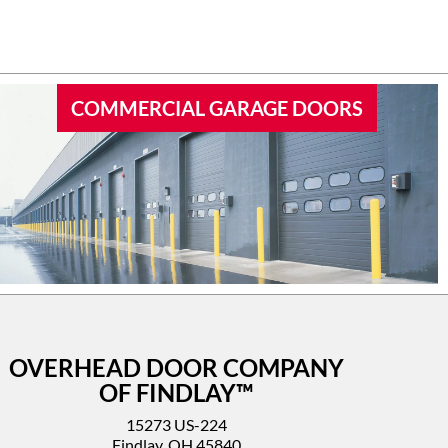
 garage
I’d highly recommend this company.
COMMERCIAL GARAGE DOORS
OVERHEAD DOOR COMPANY
OF FINDLAY™
15273 US-224
Findlay, OH 45840