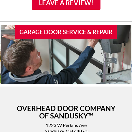
family if they would need
LEAVE A REVIEW!
door work.
GARAGE DOOR SERVICE & REPAIR
OVERHEAD DOOR COMPANY
OF SANDUSKY™
1223 W Perkins Ave
Sandusky, OH 44870