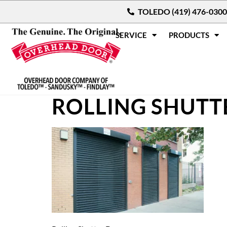
TOLEDO (419) 476-0300
SERVICE
PRODUCTS
ROLLING SHUTT