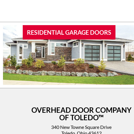
RESIDENTIAL GARAGE DOORS
OVERHEAD DOOR COMPANY
OF TOLEDO™
340 New Towne Square Drive
Toledo, Ohio 43612