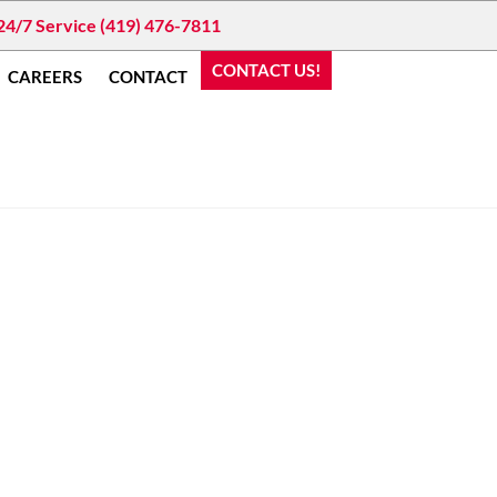
24/7 Service (419) 476-7811
CONTACT US!
CAREERS
CONTACT