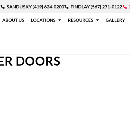
SANDUSKY (419) 624-0200
FINDLAY (567) 271-0122
ABOUT US
LOCATIONS
RESOURCES
GALLERY
ER DOORS