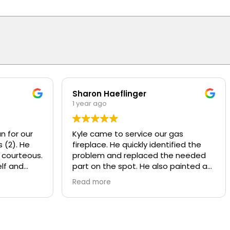
Sharon Haeflinger
1 year ago
n for our
Kyle came to service our gas
 (2). He
fireplace. He quickly identified the
 courteous.
problem and replaced the needed
lf and
part on the spot. He also painted a
d
worn baffle that looked bad, made it
Read more
w motors
look like new! He also recommend
ly
some other services that Overhead
y and
provides that we were not aware of.
nds or
Kyle was polite and knowledgeable,