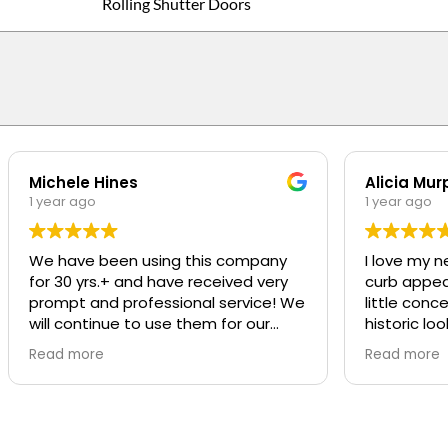
Rolling Shutter Doors
Michele Hines
Alicia Mur
1 year ago
1 year ago
We have been using this company
I love my n
for 30 yrs.+ and have received very
curb appeal t
prompt and professional service! We
little conc
will continue to use them for our
historic loo
repairs
was SO pro
Read more
Read more
was great a