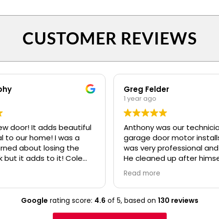
CUSTOMER REVIEWS
phy
Greg Felder
1 year ago
ew door! It adds beautiful
Anthony was our technicia
o our home! I was a
garage door motor installs
erned about losing the
was very professional and
k but it adds to it! Cole
He cleaned up after himse
fessional and polite! Ryan
made sure we understoo
Read more
lso.....even when I kept
everything about the ne
confusing my install date. :)
before he left. I would high
recommend your compan
Google
rating score:
4.6
of 5,
based on
130 reviews
Anthony to any of our frie