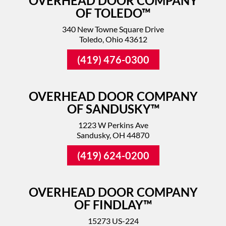
OVERHEAD DOOR COMPANY
OF TOLEDO™
340 New Towne Square Drive
Toledo, Ohio 43612
(419) 476-0300
OVERHEAD DOOR COMPANY
OF SANDUSKY™
1223 W Perkins Ave
Sandusky, OH 44870
(419) 624-0200
OVERHEAD DOOR COMPANY
OF FINDLAY™
15273 US-224