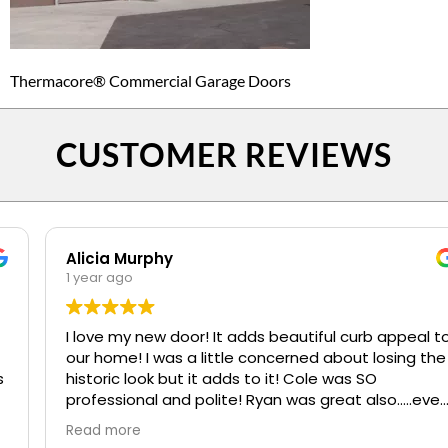
Thermacore® Commercial Garage Doors
CUSTOMER REVIEWS
Alicia Murphy
1 year ago
I love my new door! It adds beautiful curb appeal to
our home! I was a little concerned about losing the
historic look but it adds to it! Cole was SO
professional and polite! Ryan was great also.....even
when I kept confusing my install date. :)
Read more