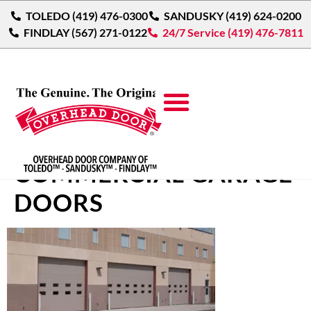
TOLEDO (419) 476-0300
SANDUSKY (419) 624-0200
FINDLAY (567) 271-0122
24/7 Service (419) 476-7811
THERMACORE®
COMMERCIAL GARAGE
DOORS