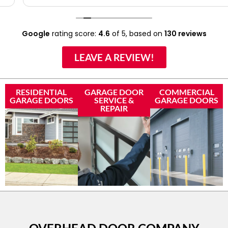
Google
rating score:
4.6
of 5,
based on
130 reviews
LEAVE A REVIEW!
RESIDENTIAL
GARAGE DOOR
COMMERCIAL
GARAGE DOORS
SERVICE &
GARAGE DOORS
REPAIR