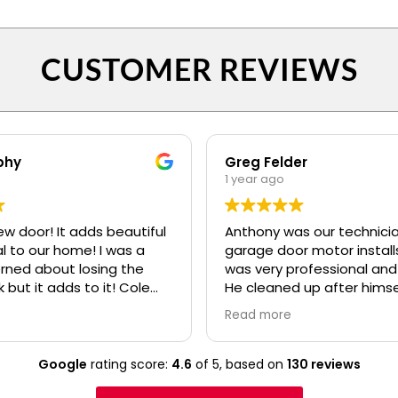
CUSTOMER REVIEWS
phy
Greg Felder
1 year ago
ew door! It adds beautiful
Anthony was our technicia
o our home! I was a
garage door motor installs
erned about losing the
was very professional and
k but it adds to it! Cole
He cleaned up after himse
fessional and polite! Ryan
made sure we understoo
Read more
lso.....even when I kept
everything about the ne
confusing my install date. :)
before he left. I would high
recommend your compan
Google
rating score:
4.6
of 5,
based on
130 reviews
Anthony to any of our frie