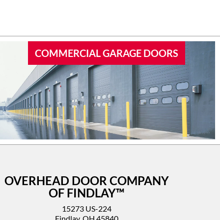
 garage
I’d highly recommend this company.
COMMERCIAL GARAGE DOORS
OVERHEAD DOOR COMPANY
OF FINDLAY™
15273 US-224
Findlay, OH 45840