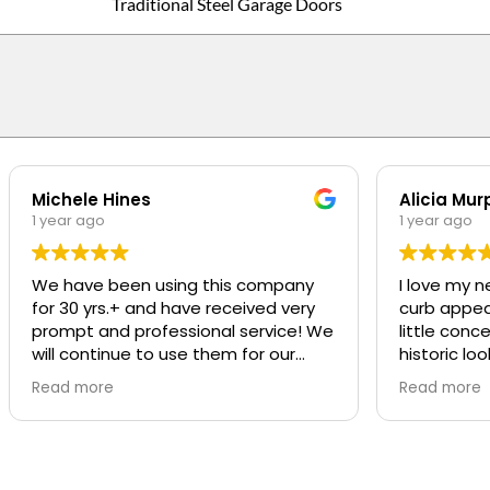
Traditional Steel Garage Doors
Michele Hines
Alicia Mur
1 year ago
1 year ago
We have been using this company
I love my n
for 30 yrs.+ and have received very
curb appeal t
prompt and professional service! We
little conc
will continue to use them for our
historic loo
repairs
was SO pro
Read more
Read more
was great a