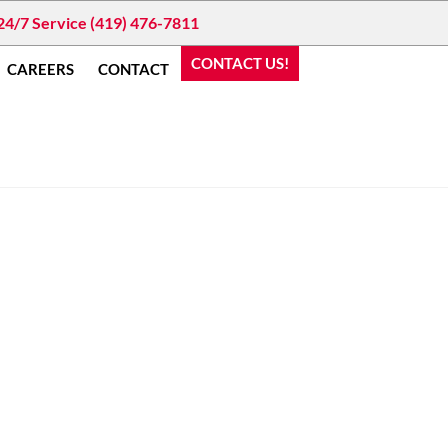
24/7 Service (419) 476-7811
CONTACT US!
CAREERS
CONTACT