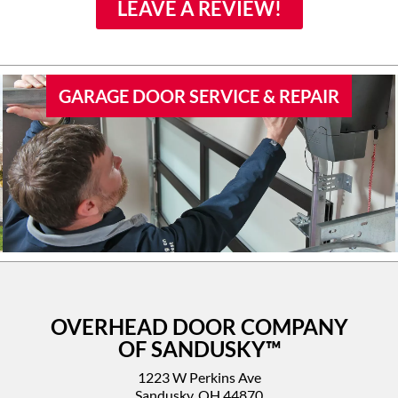
family if they would need
LEAVE A REVIEW!
door work.
GARAGE DOOR SERVICE & REPAIR
OVERHEAD DOOR COMPANY
OF SANDUSKY™
1223 W Perkins Ave
Sandusky, OH 44870