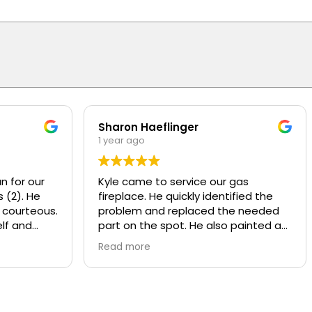
Sharon Haeflinger
1 year ago
n for our
Kyle came to service our gas
 (2). He
fireplace. He quickly identified the
 courteous.
problem and replaced the needed
lf and
part on the spot. He also painted a
d
worn baffle that looked bad, made it
Read more
w motors
look like new! He also recommend
ly
some other services that Overhead
y and
provides that we were not aware of.
nds or
Kyle was polite and knowledgeable,