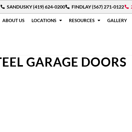
SANDUSKY (419) 624-0200
FINDLAY (567) 271-0122
ABOUT US
LOCATIONS
RESOURCES
GALLERY
TEEL GARAGE DOORS