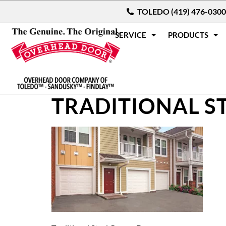
TOLEDO (419) 476-0300
SERVICE
PRODUCTS
TRADITIONAL S