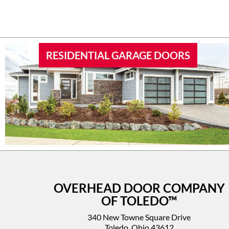
RESIDENTIAL GARAGE DOORS
OVERHEAD DOOR COMPANY
OF TOLEDO™
340 New Towne Square Drive
Toledo, Ohio 43612