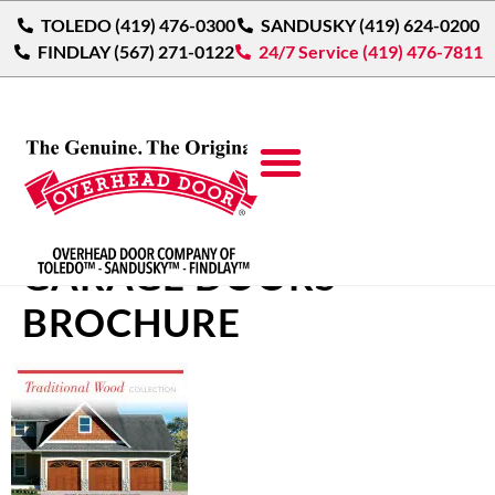
TOLEDO (419) 476-0300
SANDUSKY (419) 624-0200
FINDLAY (567) 271-0122
24/7 Service (419) 476-7811
TRADITIONAL WOOD
GARAGE DOORS
BROCHURE