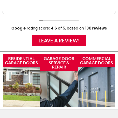
Google
rating score:
4.6
of 5,
based on
130 reviews
LEAVE A REVIEW!
RESIDENTIAL
GARAGE DOOR
COMMERCIAL
GARAGE DOORS
SERVICE &
GARAGE DOORS
REPAIR