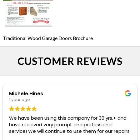
Traditional Wood Garage Doors Brochure
CUSTOMER REVIEWS
Michele Hines
1 year ago
We have been using this company for 30 yrs.+ and
have received very prompt and professional
service! We will continue to use them for our repairs