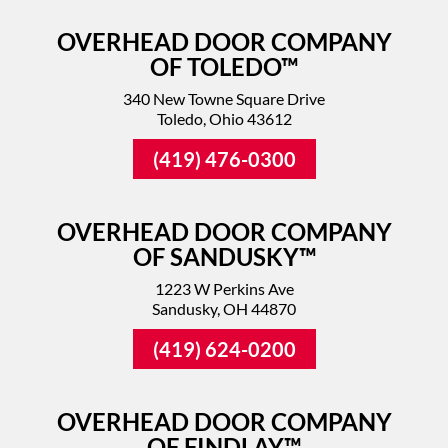
OVERHEAD DOOR COMPANY
OF TOLEDO™
340 New Towne Square Drive
Toledo, Ohio 43612
(419) 476-0300
OVERHEAD DOOR COMPANY
OF SANDUSKY™
1223 W Perkins Ave
Sandusky, OH 44870
(419) 624-0200
OVERHEAD DOOR COMPANY
OF FINDLAY™