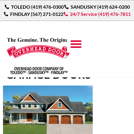
TOLEDO (419) 476-0300
SANDUSKY (419) 624-0200
FINDLAY (567) 271-0122
24/7 Service (419) 476-7811
TRADITIONAL WOOD
GARAGE DOORS