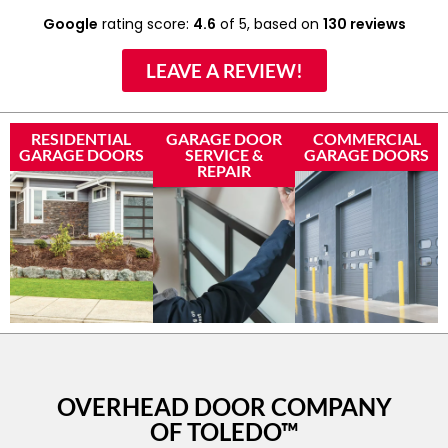
Google
rating score:
4.6
of 5,
based on
130 reviews
LEAVE A REVIEW!
RESIDENTIAL
GARAGE DOOR
COMMERCIAL
GARAGE DOORS
SERVICE &
GARAGE DOORS
REPAIR
OVERHEAD DOOR COMPANY
OF TOLEDO™