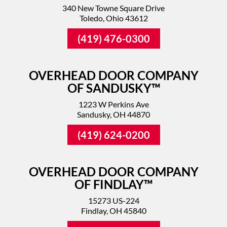
340 New Towne Square Drive
Toledo, Ohio 43612
(419) 476-0300
OVERHEAD DOOR COMPANY
OF SANDUSKY™
1223 W Perkins Ave
Sandusky, OH 44870
(419) 624-0200
OVERHEAD DOOR COMPANY
OF FINDLAY™
15273 US-224
Findlay, OH 45840