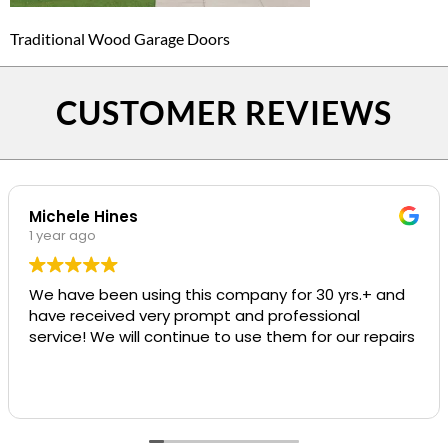
Traditional Wood Garage Doors
CUSTOMER REVIEWS
Michele Hines
1 year ago
We have been using this company for 30 yrs.+ and
have received very prompt and professional
service! We will continue to use them for our repairs