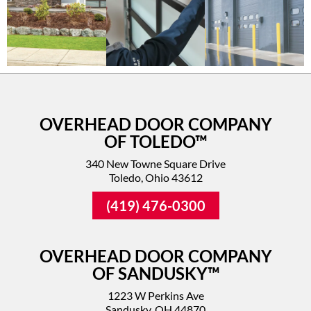
OVERHEAD DOOR COMPANY
OF TOLEDO™
340 New Towne Square Drive
Toledo, Ohio 43612
(419) 476-0300
OVERHEAD DOOR COMPANY
OF SANDUSKY™
1223 W Perkins Ave
Sandusky, OH 44870