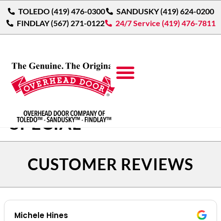
TOLEDO (419) 476-0300
SANDUSKY (419) 624-0200
FINDLAY (567) 271-0122
24/7 Service (419) 476-7811
$200 OFF SPRING
SPECIAL
CUSTOMER REVIEWS
Michele Hines