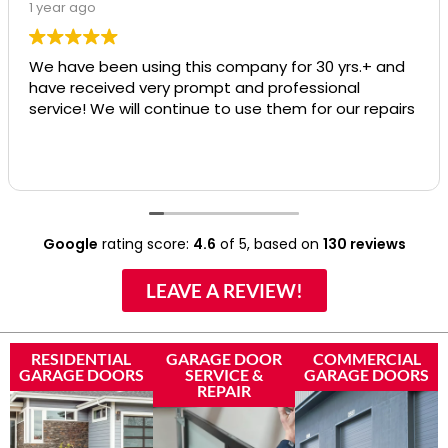
1 year ago
We have been using this company for 30 yrs.+ and
have received very prompt and professional
service! We will continue to use them for our repairs
Google
rating score:
4.6
of 5,
based on
130 reviews
LEAVE A REVIEW!
RESIDENTIAL
GARAGE DOOR
COMMERCIAL
GARAGE DOORS
SERVICE &
GARAGE DOORS
REPAIR