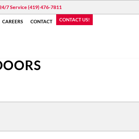
24/7 Service (419) 476-7811
CONTACT US!
CAREERS
CONTACT
 DOORS