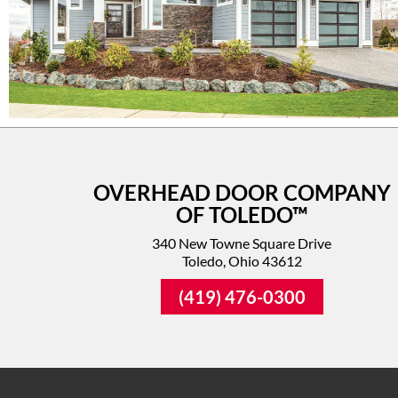
OVERHEAD DOOR COMPANY
OF TOLEDO™
340 New Towne Square Drive
Toledo, Ohio 43612
(419) 476-0300