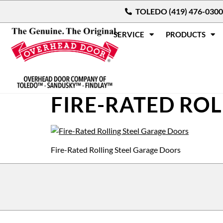
TOLEDO (419) 476-0300
SERVICE
PRODUCTS
FIRE-RATED RO
Fire-Rated Rolling Steel Garage Doors