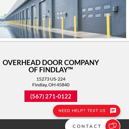
OVERHEAD DOOR COMPANY
OF FINDLAY™
15273 US-224
Findlay, OH 45840
(567) 271-0122