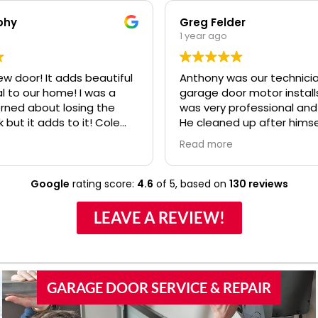
phy
Greg Felder
1 year ago
ew door! It adds beautiful
Anthony was our technicia
o our home! I was a
garage door motor installs
erned about losing the
was very professional and
k but it adds to it! Cole
He cleaned up after himse
fessional and polite! Ryan
made sure we understoo
Read more
lso.....even when I kept
everything about the ne
confusing my install date. :)
before he left. I would high
recommend your compan
Google
rating score:
4.6
of 5,
based on
130 reviews
Anthony to any of our frie
family if they would need
LEAVE A REVIEW!
door work.
GARAGE DOOR SERVICE & REPAIR