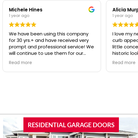
Michele Hines
Alicia Mur
1 year ago
1 year ago
We have been using this company
I love my n
for 30 yrs.+ and have received very
curb appeal t
prompt and professional service! We
little conc
will continue to use them for our
historic loo
repairs
was SO pro
Read more
Read more
was great a
RESIDENTIAL GARAGE DOORS