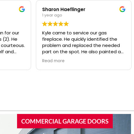
Sharon Haeflinger
1 year ago
n for our
Kyle came to service our gas
 (2). He
fireplace. He quickly identified the
 courteous.
problem and replaced the needed
lf and
part on the spot. He also painted a
d
worn baffle that looked bad, made it
Read more
w motors
look like new! He also recommend
ly
some other services that Overhead
y and
provides that we were not aware of.
nds or
Kyle was polite and knowledgeable,
 garage
I’d highly recommend this company.
COMMERCIAL GARAGE DOORS