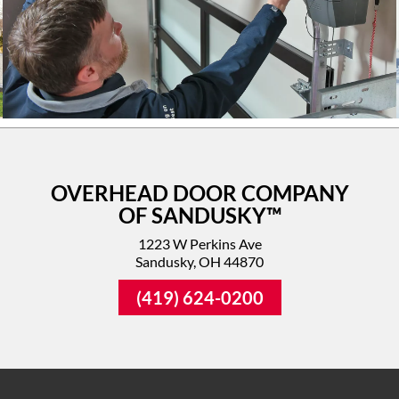
OVERHEAD DOOR COMPANY
OF SANDUSKY™
1223 W Perkins Ave
Sandusky, OH 44870
(419) 624-0200