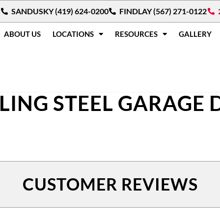
SANDUSKY (419) 624-0200
FINDLAY (567) 271-0122
ABOUT US
LOCATIONS
RESOURCES
GALLERY
LLING STEEL GARAGE
CUSTOMER REVIEWS